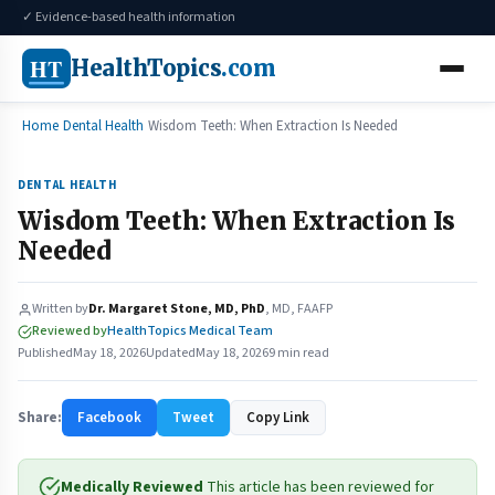
✓ Evidence-based health information
HT
HealthTopics
.com
Home
Dental Health
Wisdom Teeth: When Extraction Is Needed
DENTAL HEALTH
Wisdom Teeth: When Extraction Is
Needed
Written by
Dr. Margaret Stone, MD, PhD
, MD, FAAFP
Reviewed by
HealthTopics Medical Team
Published
May 18, 2026
Updated
May 18, 2026
9 min read
Share:
Facebook
Tweet
Copy Link
Medically Reviewed
This article has been reviewed for