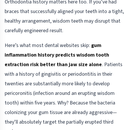
Orthodontia history matters here too. If you’ve had
braces that successfully aligned your teeth into a tight,
healthy arrangement, wisdom teeth may disrupt that
carefully engineered result.
Here’s what most dental websites skip:
gum
inflammation history predicts wisdom tooth
extraction risk better than jaw size alone
. Patients
with a history of gingivitis or periodontitis in their
twenties are substantially more likely to develop
pericoronitis (infection around an erupting wisdom
tooth) within five years. Why? Because the bacteria
colonizing your gum tissue are already aggressive—
they’ll absolutely target the partially erupted third