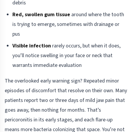
debris
Red, swollen gum tissue
around where the tooth
is trying to emerge, sometimes with drainage or
pus
Visible infection
rarely occurs, but when it does,
you’ll notice swelling in your face or neck that
warrants immediate evaluation
The overlooked early warning sign? Repeated minor
episodes of discomfort that resolve on their own. Many
patients report two or three days of mild jaw pain that
goes away, then nothing for months. That’s
pericoronitis in its early stages, and each flare-up
means more bacteria colonizing that space. You’re not