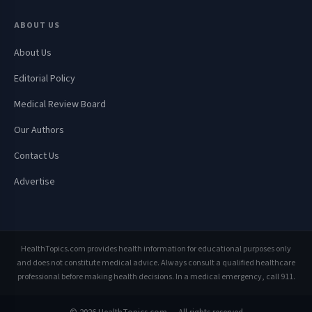
ABOUT US
About Us
Editorial Policy
Medical Review Board
Our Authors
Contact Us
Advertise
HealthTopics.com provides health information for educational purposes only
and does not constitute medical advice. Always consult a qualified healthcare
professional before making health decisions. In a medical emergency, call 911.