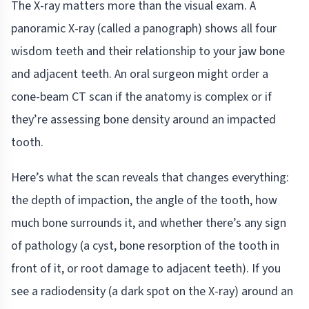
The X-ray matters more than the visual exam. A
panoramic X-ray (called a panograph) shows all four
wisdom teeth and their relationship to your jaw bone
and adjacent teeth. An oral surgeon might order a
cone-beam CT scan if the anatomy is complex or if
they’re assessing bone density around an impacted
tooth.
Here’s what the scan reveals that changes everything:
the depth of impaction, the angle of the tooth, how
much bone surrounds it, and whether there’s any sign
of pathology (a cyst, bone resorption of the tooth in
front of it, or root damage to adjacent teeth). If you
see a radiodensity (a dark spot on the X-ray) around an