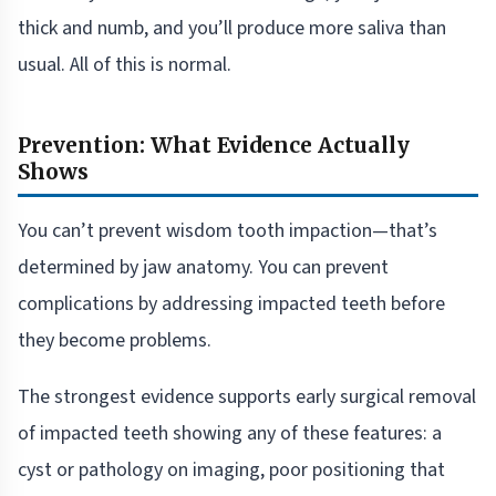
thick and numb, and you’ll produce more saliva than
usual. All of this is normal.
Prevention: What Evidence Actually
Shows
You can’t prevent wisdom tooth impaction—that’s
determined by jaw anatomy. You can prevent
complications by addressing impacted teeth before
they become problems.
The strongest evidence supports early surgical removal
of impacted teeth showing any of these features: a
cyst or pathology on imaging, poor positioning that