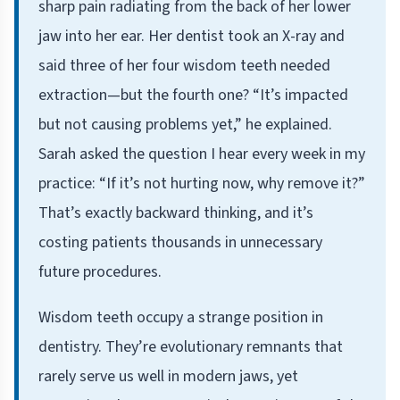
sharp pain radiating from the back of her lower
jaw into her ear. Her dentist took an X-ray and
said three of her four wisdom teeth needed
extraction—but the fourth one? “It’s impacted
but not causing problems yet,” he explained.
Sarah asked the question I hear every week in my
practice: “If it’s not hurting now, why remove it?”
That’s exactly backward thinking, and it’s
costing patients thousands in unnecessary
future procedures.
Wisdom teeth occupy a strange position in
dentistry. They’re evolutionary remnants that
rarely serve us well in modern jaws, yet