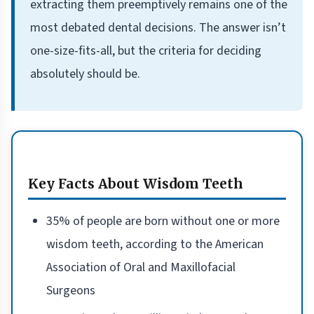
extracting them preemptively remains one of the
most debated dental decisions. The answer isn’t
one-size-fits-all, but the criteria for deciding
absolutely should be.
Key Facts About Wisdom Teeth
35% of people are born without one or more
wisdom teeth, according to the American
Association of Oral and Maxillofacial
Surgeons