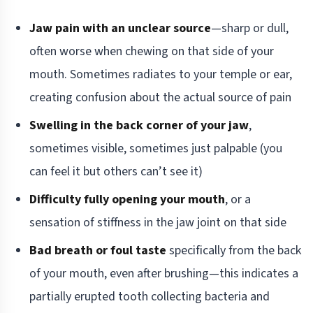
Jaw pain with an unclear source
—sharp or dull,
often worse when chewing on that side of your
mouth. Sometimes radiates to your temple or ear,
creating confusion about the actual source of pain
Swelling in the back corner of your jaw
,
sometimes visible, sometimes just palpable (you
can feel it but others can’t see it)
Difficulty fully opening your mouth
, or a
sensation of stiffness in the jaw joint on that side
Bad breath or foul taste
specifically from the back
of your mouth, even after brushing—this indicates a
partially erupted tooth collecting bacteria and