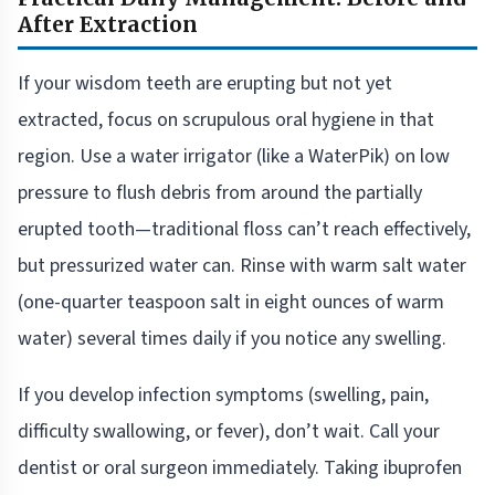
After Extraction
If your wisdom teeth are erupting but not yet
extracted, focus on scrupulous oral hygiene in that
region. Use a water irrigator (like a WaterPik) on low
pressure to flush debris from around the partially
erupted tooth—traditional floss can’t reach effectively,
but pressurized water can. Rinse with warm salt water
(one-quarter teaspoon salt in eight ounces of warm
water) several times daily if you notice any swelling.
If you develop infection symptoms (swelling, pain,
difficulty swallowing, or fever), don’t wait. Call your
dentist or oral surgeon immediately. Taking ibuprofen