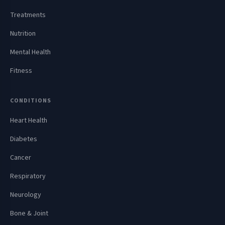
Treatments
Nutrition
Mental Health
Fitness
CONDITIONS
Heart Health
Diabetes
Cancer
Respiratory
Neurology
Bone & Joint