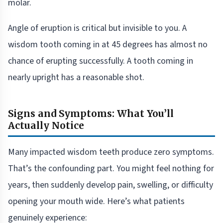
molar.
Angle of eruption is critical but invisible to you. A
wisdom tooth coming in at 45 degrees has almost no
chance of erupting successfully. A tooth coming in
nearly upright has a reasonable shot.
Signs and Symptoms: What You’ll
Actually Notice
Many impacted wisdom teeth produce zero symptoms.
That’s the confounding part. You might feel nothing for
years, then suddenly develop pain, swelling, or difficulty
opening your mouth wide. Here’s what patients
genuinely experience: