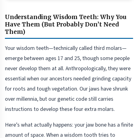
Understanding Wisdom Teeth: Why You
Have Them (But Probably Don’t Need
Them)
Your wisdom teeth—technically called third molars—
emerge between ages 17 and 25, though some people
never develop them at all. Anthropologically, they were
essential when our ancestors needed grinding capacity
for roots and tough vegetation. Our jaws have shrunk
over millennia, but our genetic code still carries
instructions to develop these four extra molars.
Here’s what actually happens: your jaw bone has a finite
amount of space. When a wisdom tooth tries to