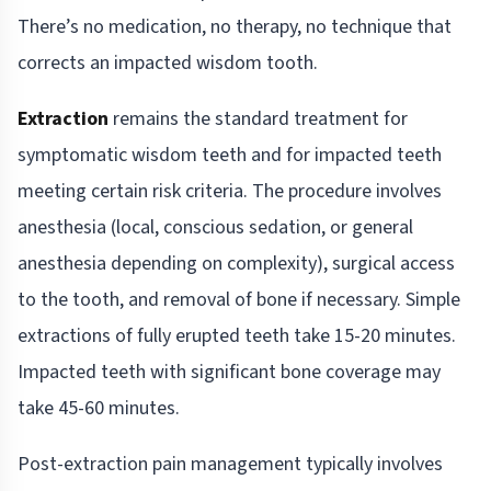
There’s no medication, no therapy, no technique that
corrects an impacted wisdom tooth.
Extraction
remains the standard treatment for
symptomatic wisdom teeth and for impacted teeth
meeting certain risk criteria. The procedure involves
anesthesia (local, conscious sedation, or general
anesthesia depending on complexity), surgical access
to the tooth, and removal of bone if necessary. Simple
extractions of fully erupted teeth take 15-20 minutes.
Impacted teeth with significant bone coverage may
take 45-60 minutes.
Post-extraction pain management typically involves