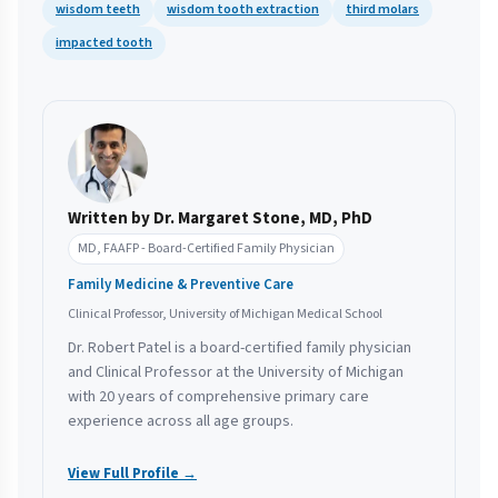
wisdom teeth
wisdom tooth extraction
third molars
impacted tooth
Written by Dr. Margaret Stone, MD, PhD
MD, FAAFP - Board-Certified Family Physician
Family Medicine & Preventive Care
Clinical Professor, University of Michigan Medical School
Dr. Robert Patel is a board-certified family physician
and Clinical Professor at the University of Michigan
with 20 years of comprehensive primary care
experience across all age groups.
View Full Profile →