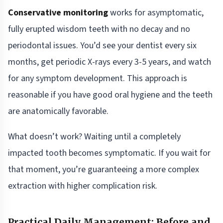
Conservative monitoring
works for asymptomatic,
fully erupted wisdom teeth with no decay and no
periodontal issues. You’d see your dentist every six
months, get periodic X-rays every 3-5 years, and watch
for any symptom development. This approach is
reasonable if you have good oral hygiene and the teeth
are anatomically favorable.
What doesn’t work? Waiting until a completely
impacted tooth becomes symptomatic. If you wait for
that moment, you’re guaranteeing a more complex
extraction with higher complication risk.
Practical Daily Management: Before and