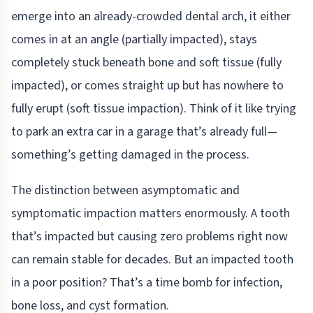
emerge into an already-crowded dental arch, it either
comes in at an angle (partially impacted), stays
completely stuck beneath bone and soft tissue (fully
impacted), or comes straight up but has nowhere to
fully erupt (soft tissue impaction). Think of it like trying
to park an extra car in a garage that’s already full—
something’s getting damaged in the process.
The distinction between asymptomatic and
symptomatic impaction matters enormously. A tooth
that’s impacted but causing zero problems right now
can remain stable for decades. But an impacted tooth
in a poor position? That’s a time bomb for infection,
bone loss, and cyst formation.