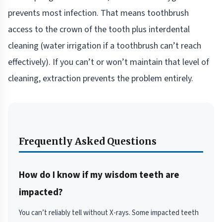
prevents most infection. That means toothbrush
access to the crown of the tooth plus interdental
cleaning (water irrigation if a toothbrush can’t reach
effectively). If you can’t or won’t maintain that level of
cleaning, extraction prevents the problem entirely.
Frequently Asked Questions
How do I know if my wisdom teeth are
impacted?
You can’t reliably tell without X-rays. Some impacted teeth