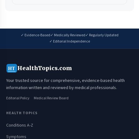
✓ Evidence-Based
✓ Medically Reviewed
✓ Regularly Updated
✓ Editorial Independence
HealthTopics.com
HT
Your trusted source for comprehensive, evidence-based health
information written and reviewed by medical professionals.
Editorial Policy
Medical Review Board
HEALTH TOPICS
Conditions A-Z
Symptoms