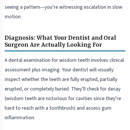
seeing a pattern—you’re witnessing escalation in slow
motion.
Diagnosis: What Your Dentist and Oral
Surgeon Are Actually Looking For
A dental examination for wisdom teeth involves clinical
assessment plus imaging. Your dentist will visually
inspect whether the teeth are fully erupted, partially
erupted, or completely buried. They’ll check for decay
(wisdom teeth are notorious for cavities since they’re
hard to reach with a toothbrush) and assess gum
inflammation.