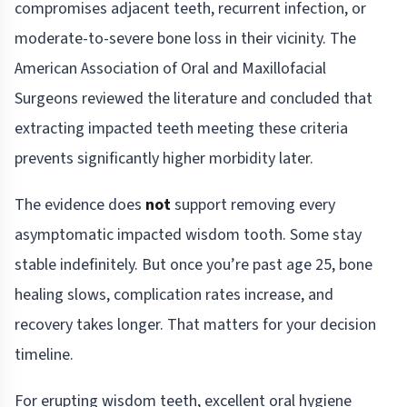
compromises adjacent teeth, recurrent infection, or
moderate-to-severe bone loss in their vicinity. The
American Association of Oral and Maxillofacial
Surgeons reviewed the literature and concluded that
extracting impacted teeth meeting these criteria
prevents significantly higher morbidity later.
The evidence does
not
support removing every
asymptomatic impacted wisdom tooth. Some stay
stable indefinitely. But once you’re past age 25, bone
healing slows, complication rates increase, and
recovery takes longer. That matters for your decision
timeline.
For erupting wisdom teeth, excellent oral hygiene