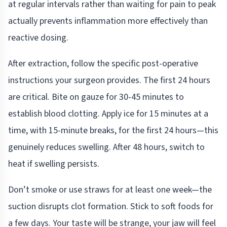
at regular intervals rather than waiting for pain to peak
actually prevents inflammation more effectively than
reactive dosing.
After extraction, follow the specific post-operative
instructions your surgeon provides. The first 24 hours
are critical. Bite on gauze for 30-45 minutes to
establish blood clotting. Apply ice for 15 minutes at a
time, with 15-minute breaks, for the first 24 hours—this
genuinely reduces swelling. After 48 hours, switch to
heat if swelling persists.
Don’t smoke or use straws for at least one week—the
suction disrupts clot formation. Stick to soft foods for
a few days. Your taste will be strange, your jaw will feel