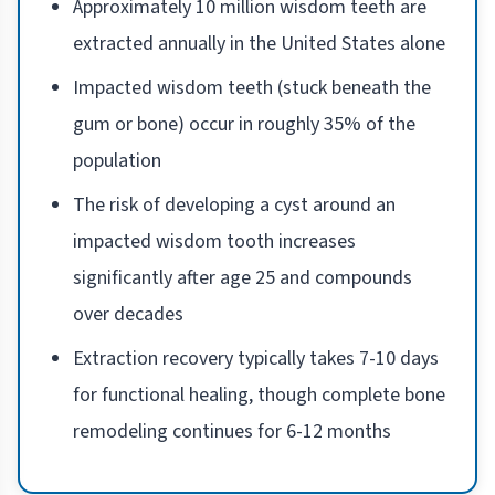
Approximately 10 million wisdom teeth are
extracted annually in the United States alone
Impacted wisdom teeth (stuck beneath the
gum or bone) occur in roughly 35% of the
population
The risk of developing a cyst around an
impacted wisdom tooth increases
significantly after age 25 and compounds
over decades
Extraction recovery typically takes 7-10 days
for functional healing, though complete bone
remodeling continues for 6-12 months