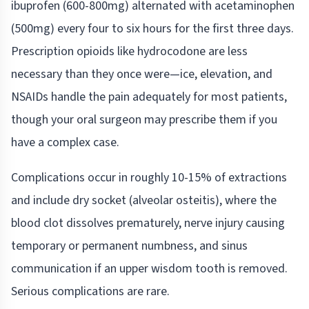
ibuprofen (600-800mg) alternated with acetaminophen
(500mg) every four to six hours for the first three days.
Prescription opioids like hydrocodone are less
necessary than they once were—ice, elevation, and
NSAIDs handle the pain adequately for most patients,
though your oral surgeon may prescribe them if you
have a complex case.
Complications occur in roughly 10-15% of extractions
and include dry socket (alveolar osteitis), where the
blood clot dissolves prematurely, nerve injury causing
temporary or permanent numbness, and sinus
communication if an upper wisdom tooth is removed.
Serious complications are rare.