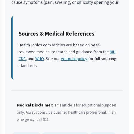
cause symptoms (pain, swelling, or difficulty opening your
Sources & Medical References
HealthTopics.com articles are based on peer-
reviewed medical research and guidance from the
NIH
,
CDC
, and
WHO
. See our
editorial policy
for full sourcing
standards.
Medical Disclaimer:
This article is for educational purposes
only. Always consult a qualified healthcare professional. In an
emergency, call 911.