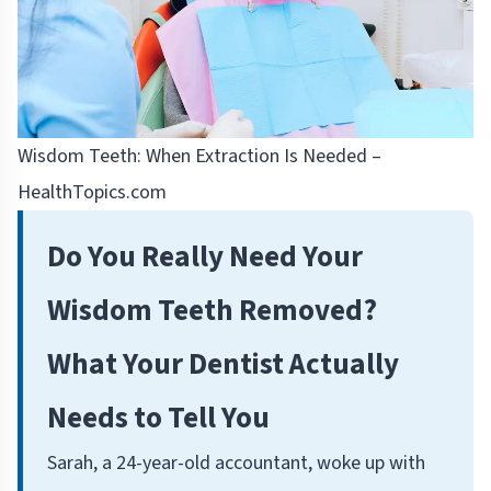
Wisdom Teeth: When Extraction Is Needed –
HealthTopics.com
Do You Really Need Your
Wisdom Teeth Removed?
What Your Dentist Actually
Needs to Tell You
Sarah, a 24-year-old accountant, woke up with