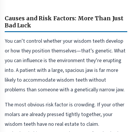
Causes and Risk Factors: More Than Just
Bad Luck
You can’t control whether your wisdom teeth develop
or how they position themselves—that’s genetic. What
you can influence is the environment they’re erupting
into. A patient with a large, spacious jaw is far more
likely to accommodate wisdom teeth without
problems than someone with a genetically narrow jaw.
The most obvious risk factor is crowding. If your other
molars are already pressed tightly together, your
wisdom teeth have no real estate to claim.