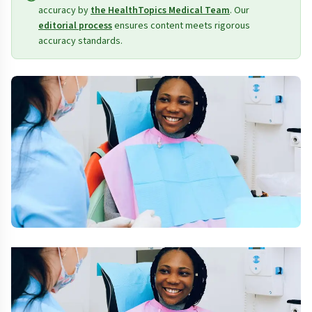
accuracy by
the HealthTopics Medical Team
. Our
editorial process
ensures content meets rigorous
accuracy standards.