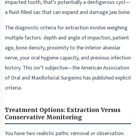
impacted tooth, that’s potentially a dentigerous cyst—
a fluid-filled sac that can expand and damage jaw bone.
The diagnostic criteria for extraction involve weighing
multiple factors: depth and angle of impaction, patient
age, bone density, proximity to the inferior alveolar
nerve, your oral hygiene capacity, and previous infection
history. This isn’t subjective—the American Association
of Oral and Maxillofacial Surgeons has published explicit
criteria.
Treatment Options: Extraction Versus
Conservative Monitoring
You have two realistic paths: removal or observation.