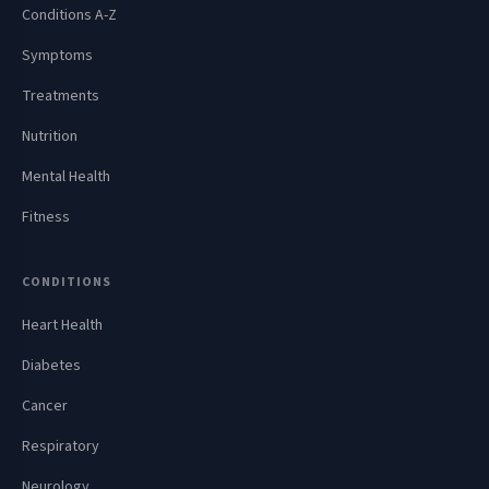
Conditions A-Z
Symptoms
Treatments
Nutrition
Mental Health
Fitness
CONDITIONS
Heart Health
Diabetes
Cancer
Respiratory
Neurology