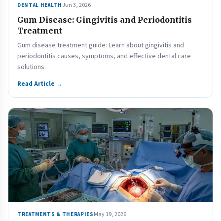
Jun 3, 2026
DENTAL HEALTH
Gum Disease: Gingivitis and Periodontitis
Treatment
Gum disease treatment guide: Learn about gingivitis and
periodontitis causes, symptoms, and effective dental care
solutions.
Read Article →
May 19, 2026
TREATMENTS & THERAPIES