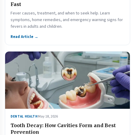
Fast
Fever causes, treatment, and when to seek help. Learn
symptoms, home remedies, and emergency warning signs for
fevers in adults and children.
Read Article →
May 18, 2026
DENTAL HEALTH
Tooth Decay: How Cavities Form and Best
Prevention