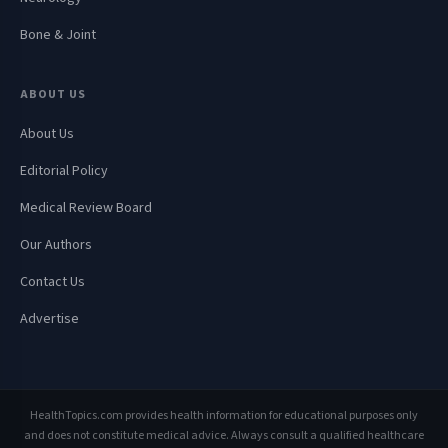
Bone & Joint
ABOUT US
About Us
Editorial Policy
Medical Review Board
Our Authors
Contact Us
Advertise
HealthTopics.com provides health information for educational purposes only
and does not constitute medical advice. Always consult a qualified healthcare