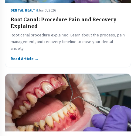
Jun 3, 2026
DENTAL HEALTH
Root Canal: Procedure Pain and Recovery
Explained
Root canal procedure explained: Learn about the process, pain
management, and recovery timeline to ease your dental
anxiety.
Read Article →