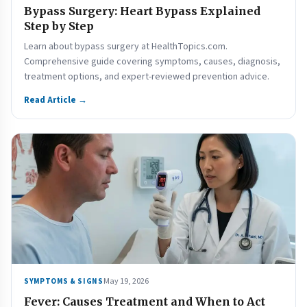
Bypass Surgery: Heart Bypass Explained
Step by Step
Learn about bypass surgery at HealthTopics.com.
Comprehensive guide covering symptoms, causes, diagnosis,
treatment options, and expert-reviewed prevention advice.
Read Article →
May 19, 2026
SYMPTOMS & SIGNS
Fever: Causes Treatment and When to Act