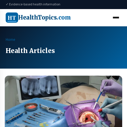
✓ Evidence-based health information
HT
HealthTopics
.com
Home
Health Articles