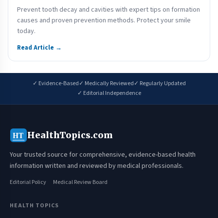
Prevent tooth decay and cavities with expert tips on formation
causes and proven prevention methods. Protect your smile
today.
Read Article →
✓ Evidence-Based
✓ Medically Reviewed
✓ Regularly Updated
✓ Editorial Independence
HealthTopics.com
HT
Your trusted source for comprehensive, evidence-based health
information written and reviewed by medical professionals.
Editorial Policy
Medical Review Board
HEALTH TOPICS