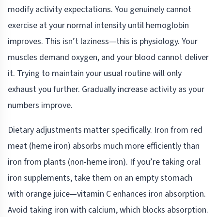
modify activity expectations. You genuinely cannot
exercise at your normal intensity until hemoglobin
improves. This isn’t laziness—this is physiology. Your
muscles demand oxygen, and your blood cannot deliver
it. Trying to maintain your usual routine will only
exhaust you further. Gradually increase activity as your
numbers improve.
Dietary adjustments matter specifically. Iron from red
meat (heme iron) absorbs much more efficiently than
iron from plants (non-heme iron). If you’re taking oral
iron supplements, take them on an empty stomach
with orange juice—vitamin C enhances iron absorption.
Avoid taking iron with calcium, which blocks absorption.