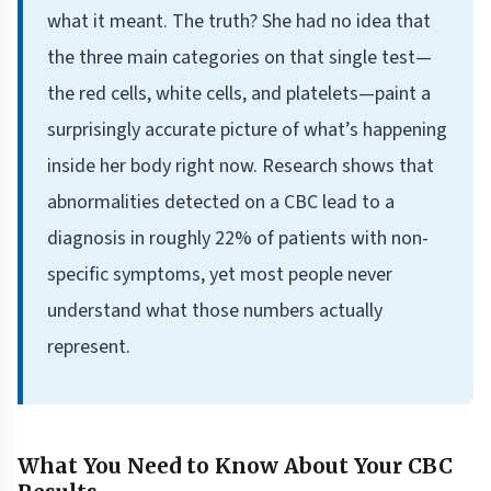
what it meant. The truth? She had no idea that
the three main categories on that single test—
the red cells, white cells, and platelets—paint a
surprisingly accurate picture of what’s happening
inside her body right now. Research shows that
abnormalities detected on a CBC lead to a
diagnosis in roughly 22% of patients with non-
specific symptoms, yet most people never
understand what those numbers actually
represent.
What You Need to Know About Your CBC