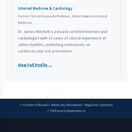
Internal Medicine & Cardiology
Former Clinical Associate Professor, Johns Hopkins School of
Medicine
Dr. James Mitchell is a board-certified internist and
cardiologist with 18 years of clinical experience at
Johns Hopkins, publishing extensively on
cardiovascular risk prevention.
View Full Profile →
✓ Evidence-Based
✓ Medically Reviewed
✓ Regularly Updated
✓ Editorial Independence