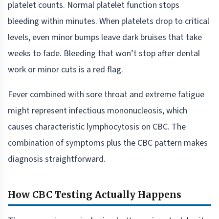
platelet counts. Normal platelet function stops
bleeding within minutes. When platelets drop to critical
levels, even minor bumps leave dark bruises that take
weeks to fade. Bleeding that won’t stop after dental
work or minor cuts is a red flag.
Fever combined with sore throat and extreme fatigue
might represent infectious mononucleosis, which
causes characteristic lymphocytosis on CBC. The
combination of symptoms plus the CBC pattern makes
diagnosis straightforward.
How CBC Testing Actually Happens