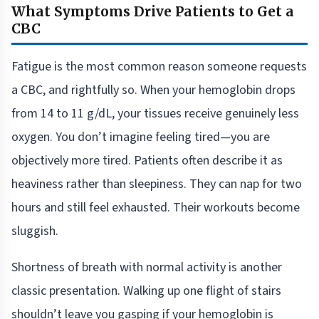
What Symptoms Drive Patients to Get a
CBC
Fatigue is the most common reason someone requests
a CBC, and rightfully so. When your hemoglobin drops
from 14 to 11 g/dL, your tissues receive genuinely less
oxygen. You don’t imagine feeling tired—you are
objectively more tired. Patients often describe it as
heaviness rather than sleepiness. They can nap for two
hours and still feel exhausted. Their workouts become
sluggish.
Shortness of breath with normal activity is another
classic presentation. Walking up one flight of stairs
shouldn’t leave you gasping if your hemoglobin is