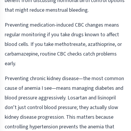
benefit from discussing hormonal birth control options
that might reduce menstrual bleeding.
Preventing medication-induced CBC changes means
regular monitoring if you take drugs known to affect
blood cells. If you take methotrexate, azathioprine, or
carbamazepine, routine CBC checks catch problems
early.
Preventing chronic kidney disease—the most common
cause of anemia I see—means managing diabetes and
blood pressure aggressively. Losartan and lisinopril
don’t just control blood pressure; they actually slow
kidney disease progression. This matters because
controlling hypertension prevents the anemia that