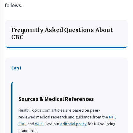
follows.
Frequently Asked Questions About
CBC
Can I
Sources & Medical References
HealthTopics.com articles are based on peer-
reviewed medical research and guidance from the
NIH
,
CDC
, and
WHO
. See our
editorial policy
for full sourcing
standards.