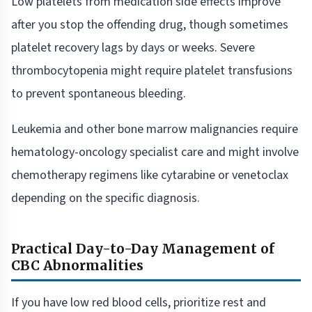
Low platelets from medication side effects improve
after you stop the offending drug, though sometimes
platelet recovery lags by days or weeks. Severe
thrombocytopenia might require platelet transfusions
to prevent spontaneous bleeding.
Leukemia and other bone marrow malignancies require
hematology-oncology specialist care and might involve
chemotherapy regimens like cytarabine or venetoclax
depending on the specific diagnosis.
Practical Day-to-Day Management of
CBC Abnormalities
If you have low red blood cells, prioritize rest and