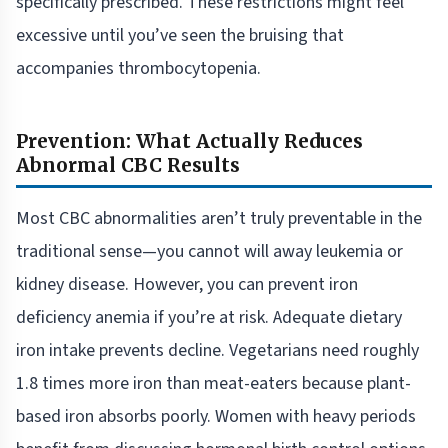
specifically prescribed. These restrictions might feel
excessive until you’ve seen the bruising that
accompanies thrombocytopenia.
Prevention: What Actually Reduces
Abnormal CBC Results
Most CBC abnormalities aren’t truly preventable in the
traditional sense—you cannot will away leukemia or
kidney disease. However, you can prevent iron
deficiency anemia if you’re at risk. Adequate dietary
iron intake prevents decline. Vegetarians need roughly
1.8 times more iron than meat-eaters because plant-
based iron absorbs poorly. Women with heavy periods