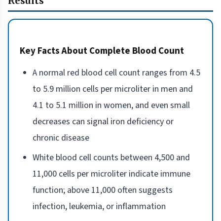
Results
Key Facts About Complete Blood Count
A normal red blood cell count ranges from 4.5
to 5.9 million cells per microliter in men and
4.1 to 5.1 million in women, and even small
decreases can signal iron deficiency or
chronic disease
White blood cell counts between 4,500 and
11,000 cells per microliter indicate immune
function; above 11,000 often suggests
infection, leukemia, or inflammation