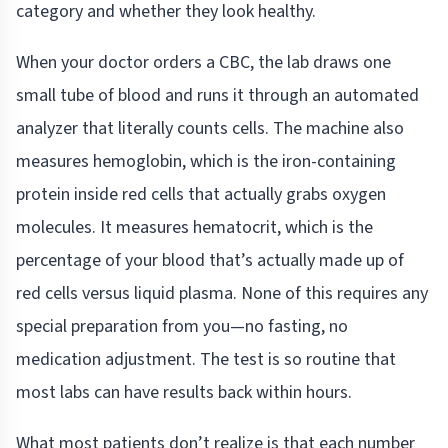
category and whether they look healthy.
When your doctor orders a CBC, the lab draws one
small tube of blood and runs it through an automated
analyzer that literally counts cells. The machine also
measures hemoglobin, which is the iron-containing
protein inside red cells that actually grabs oxygen
molecules. It measures hematocrit, which is the
percentage of your blood that’s actually made up of
red cells versus liquid plasma. None of this requires any
special preparation from you—no fasting, no
medication adjustment. The test is so routine that
most labs can have results back within hours.
What most patients don’t realize is that each number