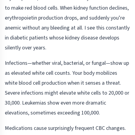
to make red blood cells. When kidney function declines,
erythropoietin production drops, and suddenly you’re
anemic without any bleeding at all. I see this constantly
in diabetic patients whose kidney disease develops
silently over years.
Infections—whether viral, bacterial, or fungal—show up
as elevated white cell counts. Your body mobilizes
white blood cell production when it senses a threat.
Severe infections might elevate white cells to 20,000 or
30,000. Leukemias show even more dramatic
elevations, sometimes exceeding 100,000.
Medications cause surprisingly frequent CBC changes.