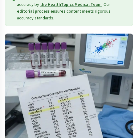
accuracy by
the HealthTopics Medical Team
. Our
editorial process
ensures content meets rigorous
accuracy standards.