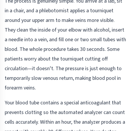
The process is genuinely simple. You arrive at a lab, sit
in a chair, and a phlebotomist applies a tourniquet
around your upper arm to make veins more visible.
They clean the inside of your elbow with alcohol, insert
a needle into a vein, and fill one or two small tubes with
blood. The whole procedure takes 30 seconds. Some
patients worry about the tourniquet cutting off
circulation—it doesn’t. The pressure is just enough to
temporarily slow venous return, making blood pool in
forearm veins.
Your blood tube contains a special anticoagulant that
prevents clotting so the automated analyzer can count
cells accurately. Within an hour, the analyzer produces a