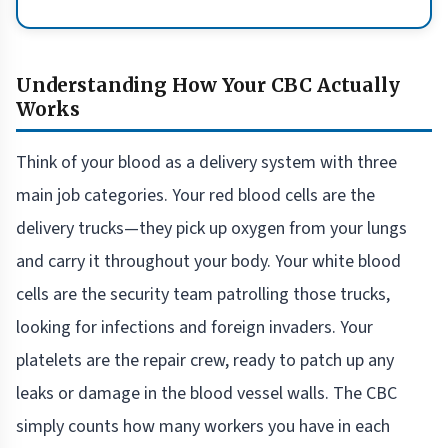
Understanding How Your CBC Actually
Works
Think of your blood as a delivery system with three
main job categories. Your red blood cells are the
delivery trucks—they pick up oxygen from your lungs
and carry it throughout your body. Your white blood
cells are the security team patrolling those trucks,
looking for infections and foreign invaders. Your
platelets are the repair crew, ready to patch up any
leaks or damage in the blood vessel walls. The CBC
simply counts how many workers you have in each