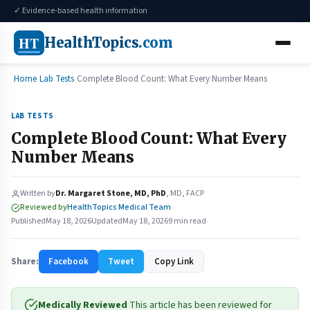
✓ Evidence-based health information
HT
HealthTopics
.com
Home
Lab Tests
Complete Blood Count: What Every Number Means
LAB TESTS
Complete Blood Count: What Every
Number Means
Written by
Dr. Margaret Stone, MD, PhD
, MD, FACP
Reviewed by
HealthTopics Medical Team
Published
May 18, 2026
Updated
May 18, 2026
9 min read
Share:
Facebook
Tweet
Copy Link
Medically Reviewed
This article has been reviewed for