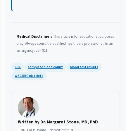
Medical Disclaimer:
This article is for educational purposes
only. Always consult a qualified healthcare professional. In an
emergency, call 911.
CBC
complete blood count
blood test results
WBC RBC platelets
Written by Dr. Margaret Stone, MD, PhD
MD, FACP - Board-Certified Internist