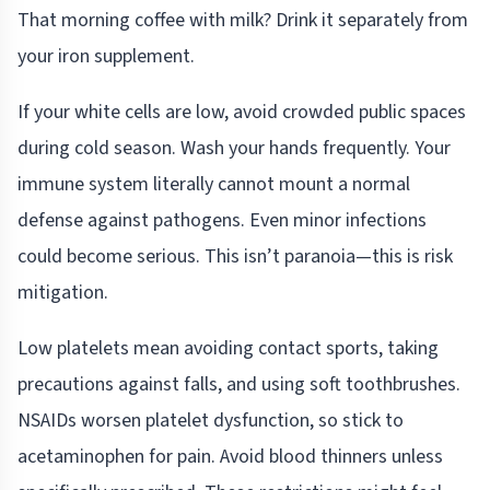
That morning coffee with milk? Drink it separately from
your iron supplement.
If your white cells are low, avoid crowded public spaces
during cold season. Wash your hands frequently. Your
immune system literally cannot mount a normal
defense against pathogens. Even minor infections
could become serious. This isn’t paranoia—this is risk
mitigation.
Low platelets mean avoiding contact sports, taking
precautions against falls, and using soft toothbrushes.
NSAIDs worsen platelet dysfunction, so stick to
acetaminophen for pain. Avoid blood thinners unless