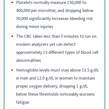
Platelets normally measure 150,000 to
400,000 per microliter, and dropping below
50,000 significantly increases bleeding risk
during minor injuries
The CBC takes less than 5 minutes to run on
modern analyzers yet can detect
approximately 15 different types of blood cell
abnormalities
Hemoglobin levels must stay above 13.5 g/dL
in men and 12.0 g/dL in women to maintain
proper oxygen delivery; dropping 1 g/dL
below these thresholds noticeably worsens
fatigue