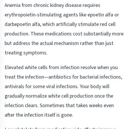
Anemia from chronic kidney disease requires
erythropoietin-stimulating agents like epoetin alfa or
darbepoetin alfa, which artificially stimulate red cell
production. These medications cost substantially more
but address the actual mechanism rather than just
treating symptoms.
Elevated white cells from infection resolve when you
treat the infection—antibiotics for bacterial infections,
antivirals for some viral infections. Your body will
gradually normalize white cell production once the
infection clears. Sometimes that takes weeks even
after the infection itself is gone.