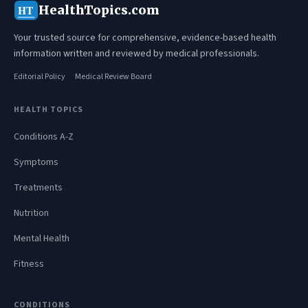
HealthTopics.com
HT
Your trusted source for comprehensive, evidence-based health
information written and reviewed by medical professionals.
Editorial Policy
Medical Review Board
HEALTH TOPICS
Conditions A-Z
Symptoms
Treatments
Nutrition
Mental Health
Fitness
CONDITIONS