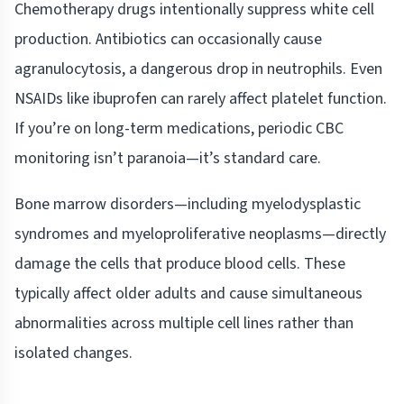
Chemotherapy drugs intentionally suppress white cell
production. Antibiotics can occasionally cause
agranulocytosis, a dangerous drop in neutrophils. Even
NSAIDs like ibuprofen can rarely affect platelet function.
If you’re on long-term medications, periodic CBC
monitoring isn’t paranoia—it’s standard care.
Bone marrow disorders—including myelodysplastic
syndromes and myeloproliferative neoplasms—directly
damage the cells that produce blood cells. These
typically affect older adults and cause simultaneous
abnormalities across multiple cell lines rather than
isolated changes.