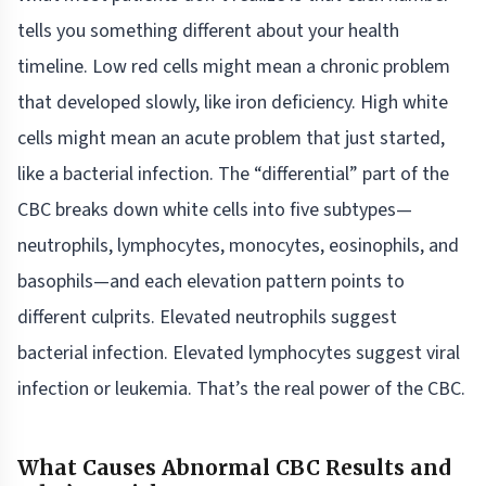
tells you something different about your health
timeline. Low red cells might mean a chronic problem
that developed slowly, like iron deficiency. High white
cells might mean an acute problem that just started,
like a bacterial infection. The “differential” part of the
CBC breaks down white cells into five subtypes—
neutrophils, lymphocytes, monocytes, eosinophils, and
basophils—and each elevation pattern points to
different culprits. Elevated neutrophils suggest
bacterial infection. Elevated lymphocytes suggest viral
infection or leukemia. That’s the real power of the CBC.
What Causes Abnormal CBC Results and