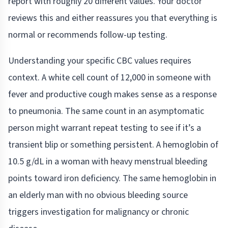
report with roughly 20 different values. Your doctor
reviews this and either reassures you that everything is
normal or recommends follow-up testing.
Understanding your specific CBC values requires
context. A white cell count of 12,000 in someone with
fever and productive cough makes sense as a response
to pneumonia. The same count in an asymptomatic
person might warrant repeat testing to see if it’s a
transient blip or something persistent. A hemoglobin of
10.5 g/dL in a woman with heavy menstrual bleeding
points toward iron deficiency. The same hemoglobin in
an elderly man with no obvious bleeding source
triggers investigation for malignancy or chronic