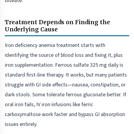
disease.
Treatment Depends on Finding the
Underlying Cause
Iron deficiency anemia treatment starts with
identifying the source of blood loss and fixing it, plus
iron supplementation. Ferrous sulfate 325 mg daily is
standard first-line therapy. It works, but many patients
struggle with GI side effects—nausea, constipation, or
dark stools. Some tolerate ferrous gluconate better. If
oral iron fails, IV iron infusions like ferric
carboxymaltose work faster and bypass GI absorption
issues entirely.