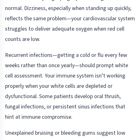
normal. Dizziness, especially when standing up quickly,
reflects the same problem—your cardiovascular system
struggles to deliver adequate oxygen when red cell
counts are low.
Recurrent infections—getting a cold or flu every few
weeks rather than once yearly—should prompt white
cell assessment. Your immune system isn’t working
properly when your white cells are depleted or
dysfunctional. Some patients develop oral thrush,
fungal infections, or persistent sinus infections that
hint at immune compromise.
Unexplained bruising or bleeding gums suggest low