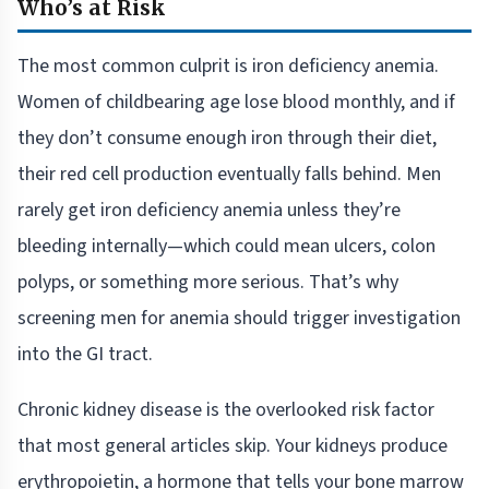
Who’s at Risk
The most common culprit is iron deficiency anemia.
Women of childbearing age lose blood monthly, and if
they don’t consume enough iron through their diet,
their red cell production eventually falls behind. Men
rarely get iron deficiency anemia unless they’re
bleeding internally—which could mean ulcers, colon
polyps, or something more serious. That’s why
screening men for anemia should trigger investigation
into the GI tract.
Chronic kidney disease is the overlooked risk factor
that most general articles skip. Your kidneys produce
erythropoietin, a hormone that tells your bone marrow