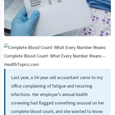
Complete Blood Count: What Every Number Means –
HealthTopics.com
Last year, a 34-year-old accountant came to my
office complaining of fatigue and recurring
infections. Her employer’s annual health
screening had flagged something unusual on her
complete blood count, and she wanted to know