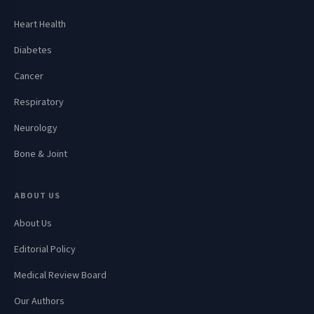
Heart Health
Diabetes
Cancer
Respiratory
Neurology
Bone & Joint
ABOUT US
About Us
Editorial Policy
Medical Review Board
Our Authors