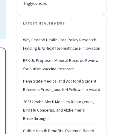
Triglycerides
LATEST HEALTH NEWS
Why Federal Health Care Policy Research
Funding Is Critical for Healthcare Innovation
RFK Jr. Proposes Medical Records Review
for Autism-Vaccine Research
Penn State Medical and Doctoral Student
Receives Prestigious NIH Fellowship Award
2025 Health Alert: Measles Resurgence,
Bird Flu Concerns, and Alzheimer’s
Breakthroughs
Coffee Health Benefits: Evidence-Based