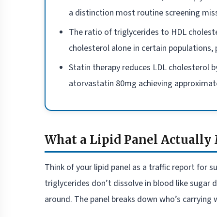
a distinction most routine screening mis
The ratio of triglycerides to HDL cholest
cholesterol alone in certain populations,
Statin therapy reduces LDL cholesterol 
atorvastatin 80mg achieving approximate
What a Lipid Panel Actually
Think of your lipid panel as a traffic report for
triglycerides don’t dissolve in blood like sugar
around. The panel breaks down who’s carrying w