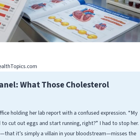
HealthTopics.com
anel: What Those Cholesterol
ffice holding her lab report with a confused expression. “My
d to cut out eggs and start running, right?” I had to stop her.
that it’s simply a villain in your bloodstream—misses the