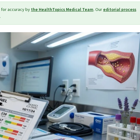
 for accuracy by
the HealthTopics Medical Team
. Our
editorial process
.