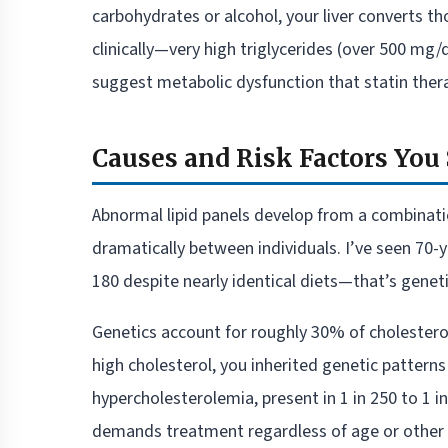
carbohydrates or alcohol, your liver converts th
clinically—very high triglycerides (over 500 mg
suggest metabolic dysfunction that statin thera
Causes and Risk Factors Yo
Abnormal lipid panels develop from a combinatio
dramatically between individuals. I’ve seen 70
180 despite nearly identical diets—that’s genet
Genetics account for roughly 30% of cholesterol 
high cholesterol, you inherited genetic pattern
hypercholesterolemia, present in 1 in 250 to 1 
demands treatment regardless of age or other r