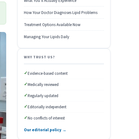
What You’ll Actually Experience
How Your Doctor Diagnoses Lipid Problems
Treatment Options Available Now
Managing Your Lipids Daily
WHY TRUST US?
✓
Evidence-based content
✓
Medically reviewed
✓
Regularly updated
✓
Editorially independent
✓
No conflicts of interest
Our editorial policy →