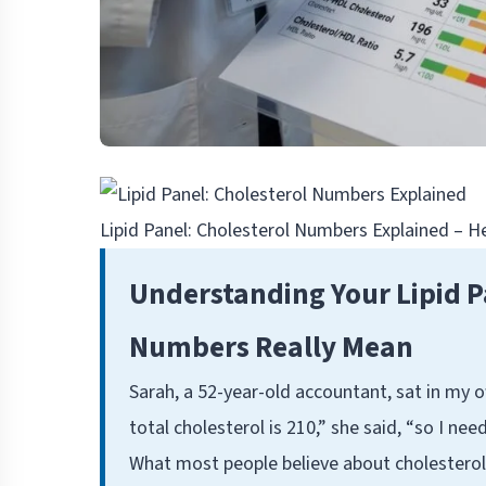
Lipid Panel: Cholesterol Numbers Explained – 
Understanding Your Lipid P
Numbers Really Mean
Sarah, a 52-year-old accountant, sat in my o
total cholesterol is 210,” she said, “so I nee
What most people believe about cholesterol—