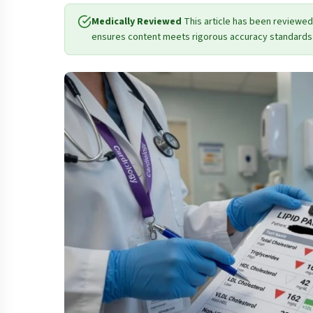
Medically Reviewed
This article has been reviewed
ensures content meets rigorous accuracy standards