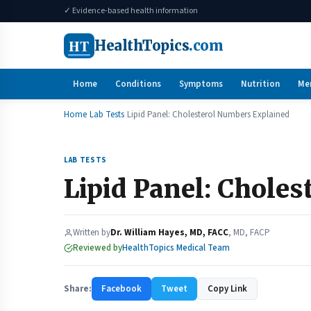
✓ Evidence-based health information
HT
HealthTopics
.com
Home
Conditions
Symptoms
Nutrition
Me
Home
Lab Tests
Lipid Panel: Cholesterol Numbers Explained
LAB TESTS
Lipid Panel: Chole
Written by
Dr. William Hayes, MD, FACC
, MD, FACP
Reviewed by
HealthTopics Medical Team
Share:
Facebook
Tweet
Copy Link