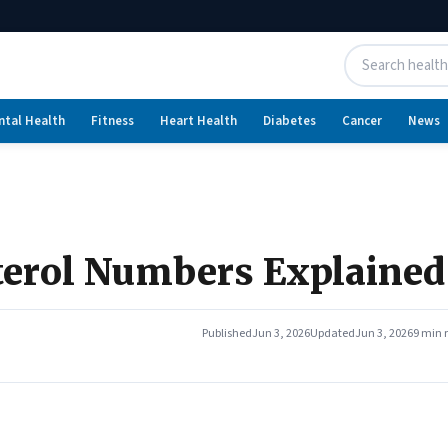
ntal Health
Fitness
Heart Health
Diabetes
Cancer
News
sterol Numbers Explained
Published
Jun 3, 2026
Updated
Jun 3, 2026
9 min 