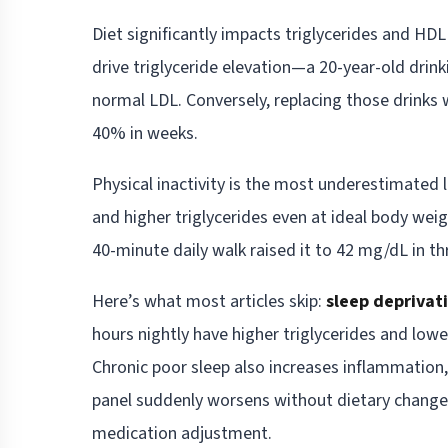
Diet significantly impacts triglycerides and H
drive triglyceride elevation—a 20-year-old drin
normal LDL. Conversely, replacing those drinks 
40% in weeks.
Physical inactivity is the most underestimated l
and higher triglycerides even at ideal body wei
40-minute daily walk raised it to 42 mg/dL in t
Here’s what most articles skip:
sleep deprivat
hours nightly have higher triglycerides and lo
Chronic poor sleep also increases inflammation, 
panel suddenly worsens without dietary change
medication adjustment.