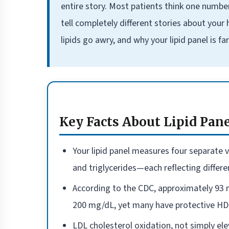
entire story. Most patients think one numbe
tell completely different stories about your
lipids go awry, and why your lipid panel is 
Key Facts About Lipid Pan
Your lipid panel measures four separate v
and triglycerides—each reflecting differen
According to the CDC, approximately 93 m
200 mg/dL, yet many have protective HDL
LDL cholesterol oxidation, not simply ele