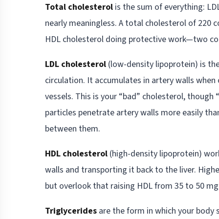
Total cholesterol
is the sum of everything: LDL,
nearly meaningless. A total cholesterol of 220 c
HDL cholesterol doing protective work—two com
LDL cholesterol
(low-density lipoprotein) is the
circulation. It accumulates in artery walls whe
vessels. This is your “bad” cholesterol, though
particles penetrate artery walls more easily than
between them.
HDL cholesterol
(high-density lipoprotein) work
walls and transporting it back to the liver. Hig
but overlook that raising HDL from 35 to 50 mg/
Triglycerides
are the form in which your body s