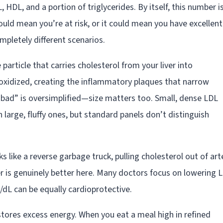
 HDL, and a portion of triglycerides. By itself, this number i
ould mean you’re at risk, or it could mean you have excellent
pletely different scenarios.
 particle that carries cholesterol from your liver into
n oxidized, creating the inflammatory plaques that narrow
 “bad” is oversimplified—size matters too. Small, dense LDL
 large, fluffy ones, but standard panels don’t distinguish
s like a reverse garbage truck, pulling cholesterol out of art
her is genuinely better here. Many doctors focus on lowering 
dL can be equally cardioprotective.
tores excess energy. When you eat a meal high in refined