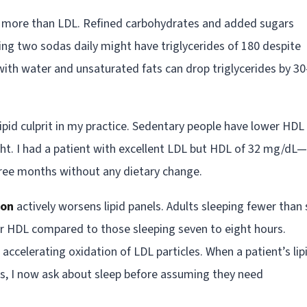
DL more than LDL. Refined carbohydrates and added sugars
king two sodas daily might have triglycerides of 180 despite
with water and unsaturated fats can drop triglycerides by 30
ipid culprit in my practice. Sedentary people have lower HDL
ght. I had a patient with excellent LDL but HDL of 32 mg/dL
hree months without any dietary change.
ion
actively worsens lipid panels. Adults sleeping fewer than 
wer HDL compared to those sleeping seven to eight hours.
accelerating oxidation of LDL particles. When a patient’s lip
s, I now ask about sleep before assuming they need