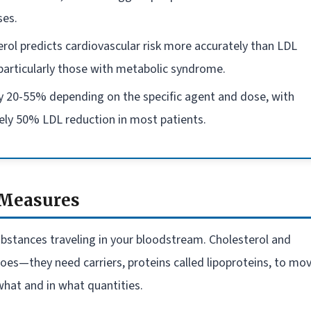
ses.
erol predicts cardiovascular risk more accurately than LDL
 particularly those with metabolic syndrome.
by 20-55% depending on the specific agent and dose, with
ly 50% LDL reduction in most patients.
 Measures
 substances traveling in your bloodstream. Cholesterol and
 does—they need carriers, proteins called lipoproteins, to mo
hat and in what quantities.