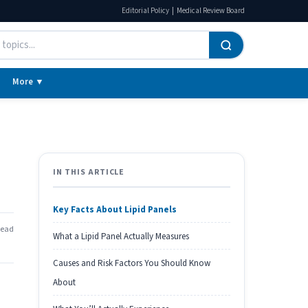
|
Editorial Policy
Medical Review Board
More ▼
IN THIS ARTICLE
Key Facts About Lipid Panels
read
What a Lipid Panel Actually Measures
Causes and Risk Factors You Should Know
About