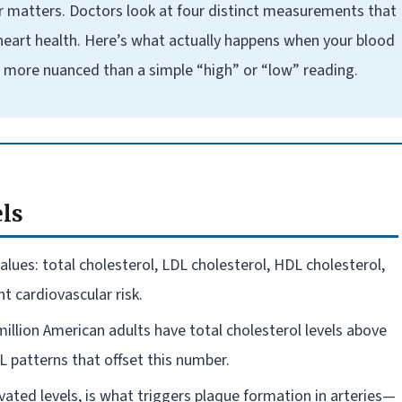
r matters. Doctors look at four distinct measurements that
 heart health. Here’s what actually happens when your blood
far more nuanced than a simple “high” or “low” reading.
els
alues: total cholesterol, LDL cholesterol, HDL cholesterol,
t cardiovascular risk.
illion American adults have total cholesterol levels above
 patterns that offset this number.
vated levels, is what triggers plaque formation in arteries—