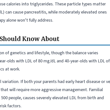
ose calories into triglycerides. These particle types matter
/dL) can cause pancreatitis, while moderately elevated ones
py alone won’t fully address.
u Should Know About
n of genetics and lifestyle, though the balance varies
-year-olds with LDL of 80 mg/dL and 40-year-olds with LDL of
ics at work.
variation. If both your parents had early heart disease or v
s that will require more aggressive management. Familial
in 500 people, causes severely elevated LDL from birth and
isk factors.