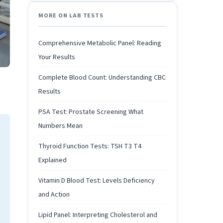
MORE ON LAB TESTS
Comprehensive Metabolic Panel: Reading
Your Results
Complete Blood Count: Understanding CBC
Results
PSA Test: Prostate Screening What
Numbers Mean
Thyroid Function Tests: TSH T3 T4
Explained
Vitamin D Blood Test: Levels Deficiency
and Action
Lipid Panel: Interpreting Cholesterol and