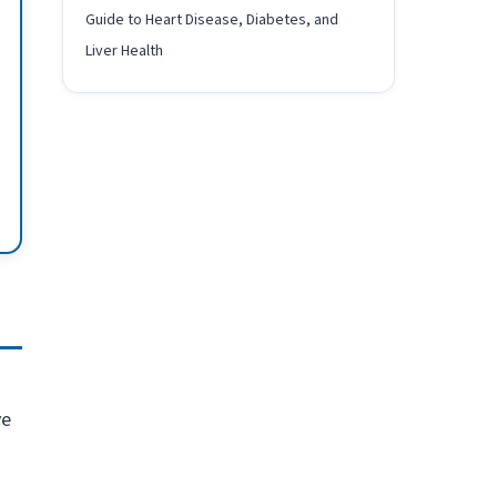
Guide to Heart Disease, Diabetes, and
Liver Health
ve