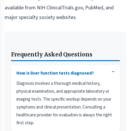
available from NIH ClinicalTrials.gov, PubMed, and
major specialty society websites.
Frequently Asked Questions
−
How is liver function tests diagnosed?
Diagnosis involves a thorough medical history,
physical examination, and appropriate laboratory or
imaging tests. The specific workup depends on your
symptoms and clinical presentation. Consulting a
healthcare provider for evaluation is always the right
first step.