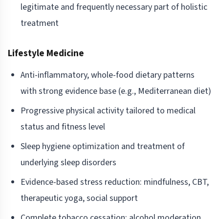
legitimate and frequently necessary part of holistic
treatment
Lifestyle Medicine
Anti-inflammatory, whole-food dietary patterns
with strong evidence base (e.g., Mediterranean diet)
Progressive physical activity tailored to medical
status and fitness level
Sleep hygiene optimization and treatment of
underlying sleep disorders
Evidence-based stress reduction: mindfulness, CBT,
therapeutic yoga, social support
Complete tobacco cessation; alcohol moderation