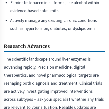
Eliminate tobacco in all forms; use alcohol within
evidence-based safe limits
Actively manage any existing chronic conditions
such as hypertension, diabetes, or dyslipidemia
Research Advances
The scientific landscape around liver enzymes is
advancing rapidly. Precision medicine, digital
therapeutics, and novel pharmacological targets are
reshaping both diagnosis and treatment. Clinical trials
are actively investigating improved interventions
across subtypes – ask your specialist whether any trials
are relevant to your situation. Reliable updates are