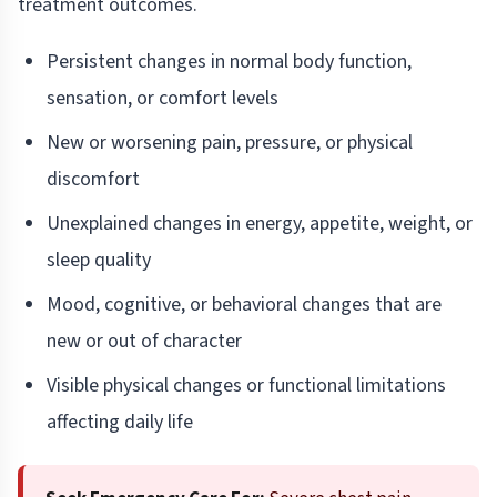
treatment outcomes.
Persistent changes in normal body function,
sensation, or comfort levels
New or worsening pain, pressure, or physical
discomfort
Unexplained changes in energy, appetite, weight, or
sleep quality
Mood, cognitive, or behavioral changes that are
new or out of character
Visible physical changes or functional limitations
affecting daily life