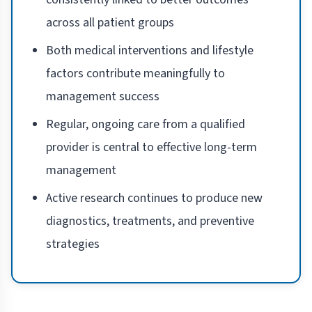
across all patient groups
Both medical interventions and lifestyle
factors contribute meaningfully to
management success
Regular, ongoing care from a qualified
provider is central to effective long-term
management
Active research continues to produce new
diagnostics, treatments, and preventive
strategies