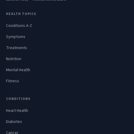
HEALTH TOPICS
Conditions A-Z
Symptoms
Treatments
Nutrition
Mental Health
Fitness
CONDITIONS
Heart Health
Diabetes
Cancer