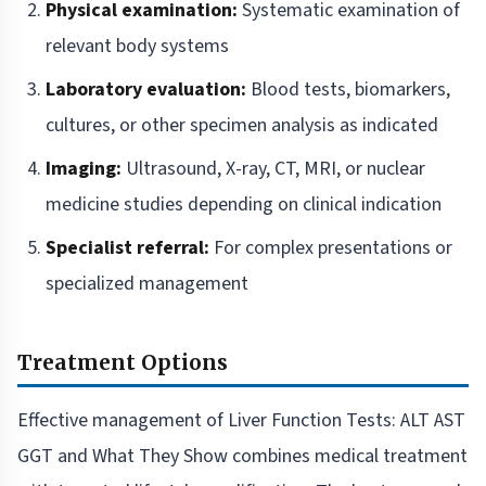
Physical examination:
Systematic examination of
relevant body systems
Laboratory evaluation:
Blood tests, biomarkers,
cultures, or other specimen analysis as indicated
Imaging:
Ultrasound, X-ray, CT, MRI, or nuclear
medicine studies depending on clinical indication
Specialist referral:
For complex presentations or
specialized management
Treatment Options
Effective management of Liver Function Tests: ALT AST
GGT and What They Show combines medical treatment