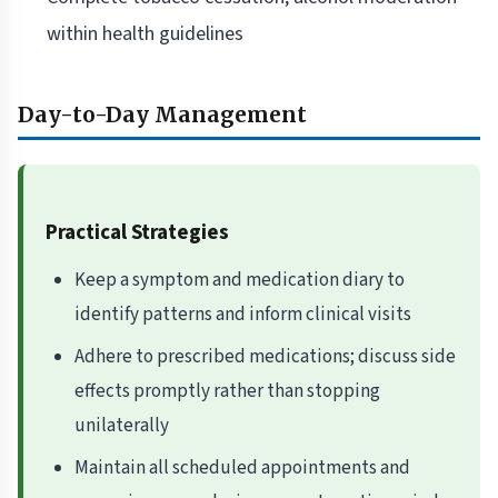
within health guidelines
Day-to-Day Management
Practical Strategies
Keep a symptom and medication diary to
identify patterns and inform clinical visits
Adhere to prescribed medications; discuss side
effects promptly rather than stopping
unilaterally
Maintain all scheduled appointments and