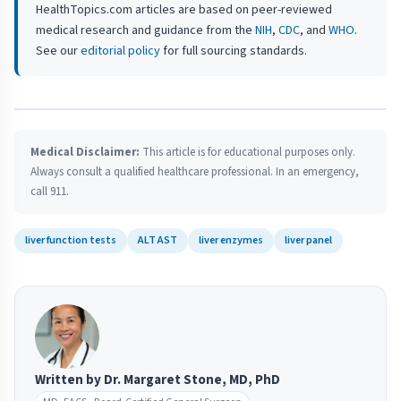
HealthTopics.com articles are based on peer-reviewed
medical research and guidance from the
NIH
,
CDC
, and
WHO
.
See our
editorial policy
for full sourcing standards.
Medical Disclaimer:
This article is for educational purposes only.
Always consult a qualified healthcare professional. In an emergency,
call 911.
liver function tests
ALT AST
liver enzymes
liver panel
Written by Dr. Margaret Stone, MD, PhD