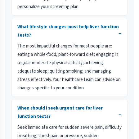
personalize your screening plan.
What lifestyle changes most help liver function
−
tests?
The most impactful changes for most people are:
eating a whole-food, plant-forward diet; engaging in
regular moderate physical activity; achieving
adequate sleep; quitting smoking; and managing
stress effectively. Your healthcare team can advise on
changes specific to your condition.
When should I seek urgent care for liver
−
function tests?
Seek immediate care for sudden severe pain, difficulty
breathing, chest pain or pressure, sudden