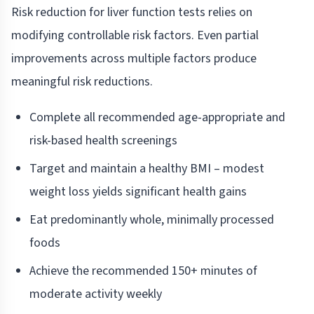
Risk reduction for liver function tests relies on
modifying controllable risk factors. Even partial
improvements across multiple factors produce
meaningful risk reductions.
Complete all recommended age-appropriate and
risk-based health screenings
Target and maintain a healthy BMI – modest
weight loss yields significant health gains
Eat predominantly whole, minimally processed
foods
Achieve the recommended 150+ minutes of
moderate activity weekly