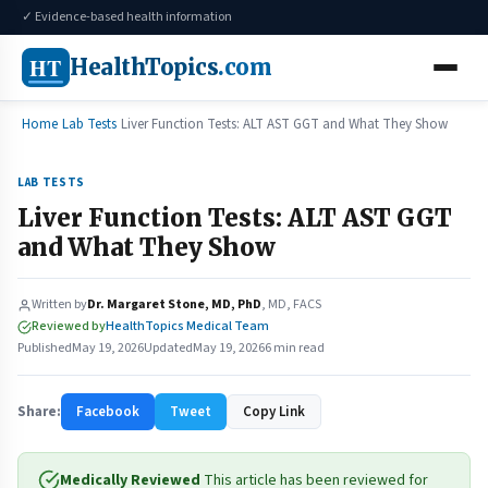
✓ Evidence-based health information
HT
HealthTopics
.com
Home
Lab Tests
Liver Function Tests: ALT AST GGT and What They Show
LAB TESTS
Liver Function Tests: ALT AST GGT
and What They Show
Written by
Dr. Margaret Stone, MD, PhD
, MD, FACS
Reviewed by
HealthTopics Medical Team
Published
May 19, 2026
Updated
May 19, 2026
6 min read
Share:
Facebook
Tweet
Copy Link
Medically Reviewed
This article has been reviewed for