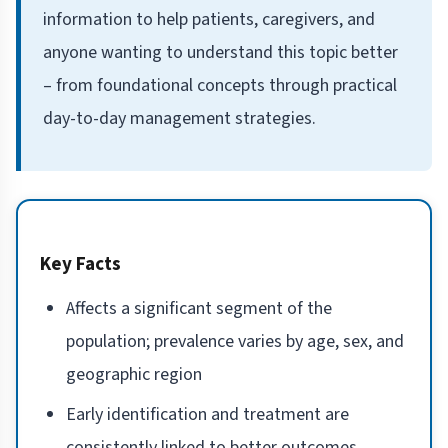
information to help patients, caregivers, and
anyone wanting to understand this topic better
– from foundational concepts through practical
day-to-day management strategies.
Key Facts
Affects a significant segment of the
population; prevalence varies by age, sex, and
geographic region
Early identification and treatment are
consistently linked to better outcomes