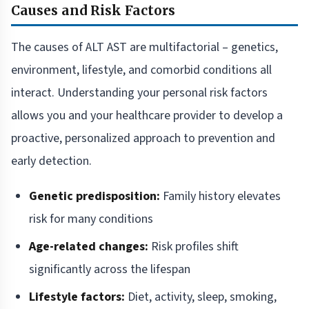
Causes and Risk Factors
The causes of ALT AST are multifactorial – genetics,
environment, lifestyle, and comorbid conditions all
interact. Understanding your personal risk factors
allows you and your healthcare provider to develop a
proactive, personalized approach to prevention and
early detection.
Genetic predisposition:
Family history elevates
risk for many conditions
Age-related changes:
Risk profiles shift
significantly across the lifespan
Lifestyle factors:
Diet, activity, sleep, smoking,