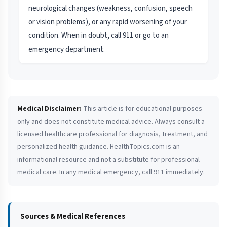
neurological changes (weakness, confusion, speech
or vision problems), or any rapid worsening of your
condition. When in doubt, call 911 or go to an
emergency department.
Medical Disclaimer:
This article is for educational purposes
only and does not constitute medical advice. Always consult a
licensed healthcare professional for diagnosis, treatment, and
personalized health guidance. HealthTopics.com is an
informational resource and not a substitute for professional
medical care. In any medical emergency, call 911 immediately.
Sources & Medical References