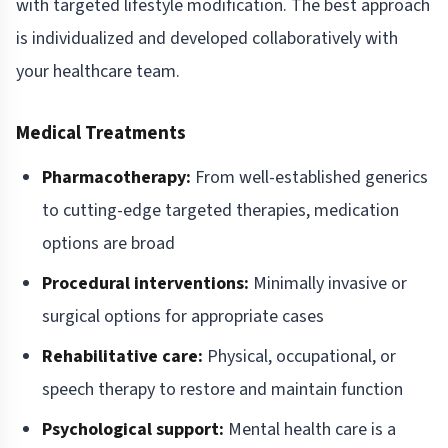
with targeted lifestyle modification. The best approach
is individualized and developed collaboratively with
your healthcare team.
Medical Treatments
Pharmacotherapy:
From well-established generics
to cutting-edge targeted therapies, medication
options are broad
Procedural interventions:
Minimally invasive or
surgical options for appropriate cases
Rehabilitative care:
Physical, occupational, or
speech therapy to restore and maintain function
Psychological support:
Mental health care is a