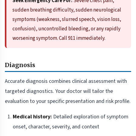
Seek Emergency Care For:
Severe chest pain,
sudden breathing difficulty, sudden neurological
symptoms (weakness, slurred speech, vision loss,
confusion), uncontrolled bleeding, or any rapidly
worsening symptom. Call 911 immediately.
Diagnosis
Accurate diagnosis combines clinical assessment with
targeted diagnostics. Your doctor will tailor the
evaluation to your specific presentation and risk profile.
Medical history:
Detailed exploration of symptom
onset, character, severity, and context