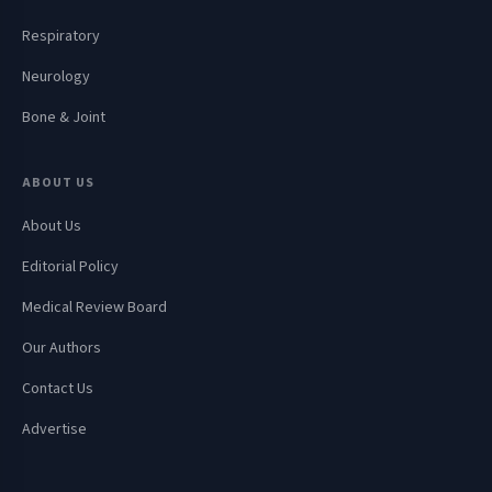
Respiratory
Neurology
Bone & Joint
ABOUT US
About Us
Editorial Policy
Medical Review Board
Our Authors
Contact Us
Advertise