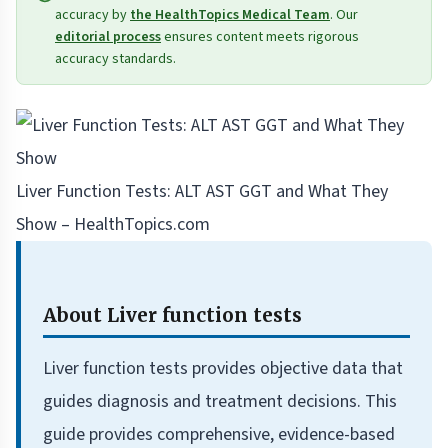
accuracy by
the HealthTopics Medical Team
. Our
editorial process
ensures content meets rigorous
accuracy standards.
Liver Function Tests: ALT AST GGT and What They
Show – HealthTopics.com
About Liver function tests
Liver function tests provides objective data that
guides diagnosis and treatment decisions. This
guide provides comprehensive, evidence-based