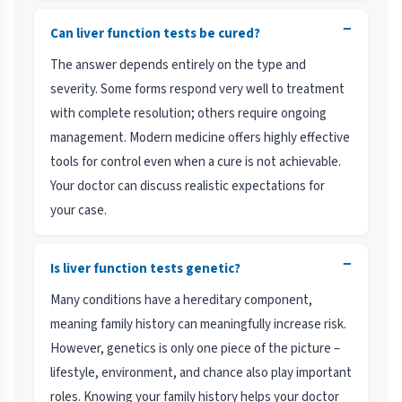
−
Can liver function tests be cured?
The answer depends entirely on the type and
severity. Some forms respond very well to treatment
with complete resolution; others require ongoing
management. Modern medicine offers highly effective
tools for control even when a cure is not achievable.
Your doctor can discuss realistic expectations for
your case.
−
Is liver function tests genetic?
Many conditions have a hereditary component,
meaning family history can meaningfully increase risk.
However, genetics is only one piece of the picture –
lifestyle, environment, and chance also play important
roles. Knowing your family history helps your doctor