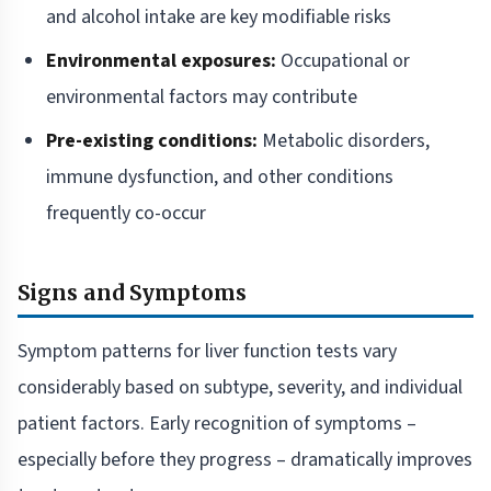
and alcohol intake are key modifiable risks
Environmental exposures:
Occupational or
environmental factors may contribute
Pre-existing conditions:
Metabolic disorders,
immune dysfunction, and other conditions
frequently co-occur
Signs and Symptoms
Symptom patterns for liver function tests vary
considerably based on subtype, severity, and individual
patient factors. Early recognition of symptoms –
especially before they progress – dramatically improves