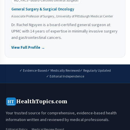
MD, FACS - Board-Certified General Surgeon
General Surgery & Surgical Oncology
Associate Professor of Surgery, University of Pittsburgh Medical Center
Dr. Rachel Nguyen is a board-certified general surgeon at
UPMC with 14 years of expertise in minimally invasive surgery
and gastrointestinal cancers.
View Full Profile →
✓ Evidence-Based
✓ Medically Reviewed
✓ Regularly Updated
✓ Editorial Independence
HealthTopics.com
HT
Your trusted source for comprehensive, evidence-based health
information written and reviewed by medical professionals.
Editorial Policy
Medical Review Board