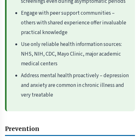
screenings even during asymptomatic periods
Engage with peer support communities –
others with shared experience offer invaluable
practical knowledge
Use only reliable health information sources:
NHS, NIH, CDC, Mayo Clinic, major academic
medical centers
Address mental health proactively – depression
and anxiety are common in chronic illness and
very treatable
Prevention