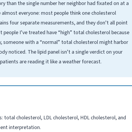
story than the single number her neighbor had fixated on at a
use almost everyone: most people think one cholesterol
ntains four separate measurements, and they don’t all point
t people I’ve treated have “high” total cholesterol because
y, someone with a “normal” total cholesterol might harbor
y noticed. The lipid panel isn’t a single verdict on your
atients are reading it like a weather forecast.
s: total cholesterol, LDL cholesterol, HDL cholesterol, and
ent interpretation.