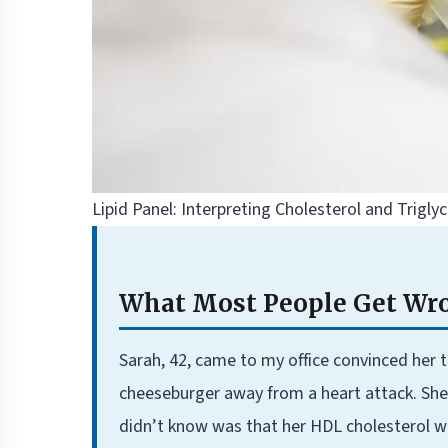
Lipid Panel: Interpreting Cholesterol and Trigl
What Most People Get Wro
Sarah, 42, came to my office convinced her
cheeseburger away from a heart attack. She
didn’t know was that her HDL cholesterol 