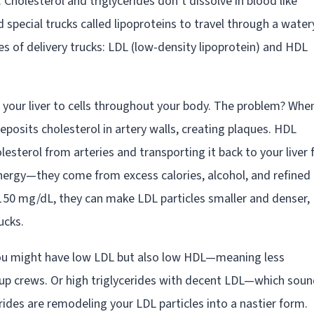
Cholesterol and triglycerides don’t dissolve in blood like
 special trucks called lipoproteins to travel through a water
 of delivery trucks: LDL (low-density lipoprotein) and HDL
m your liver to cells throughout your body. The problem? Whe
eposits cholesterol in artery walls, creating plaques. HDL
lesterol from arteries and transporting it back to your liver 
energy—they come from excess calories, alcohol, and refined
150 mg/dL, they can make LDL particles smaller and denser,
ucks.
. You might have low LDL but also low HDL—meaning less
anup crews. Or high triglycerides with decent LDL—which sou
erides are remodeling your LDL particles into a nastier form.