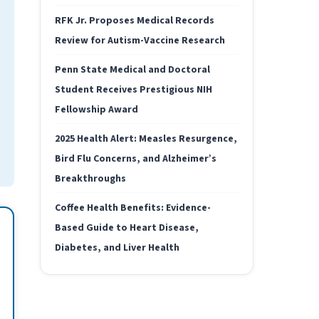
RFK Jr. Proposes Medical Records
Review for Autism-Vaccine Research
Penn State Medical and Doctoral
Student Receives Prestigious NIH
Fellowship Award
2025 Health Alert: Measles Resurgence,
Bird Flu Concerns, and Alzheimer’s
Breakthroughs
Coffee Health Benefits: Evidence-
Based Guide to Heart Disease,
Diabetes, and Liver Health