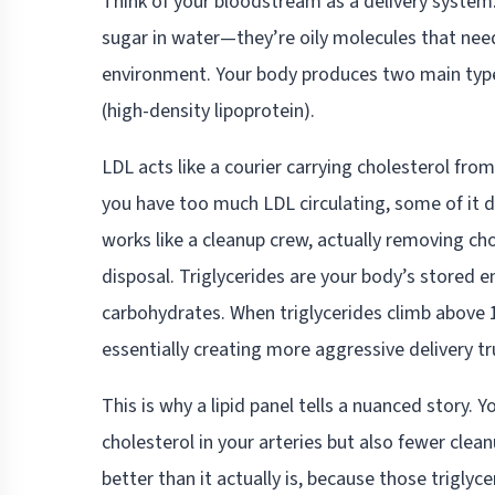
Think of your bloodstream as a delivery system. 
sugar in water—they’re oily molecules that need
environment. Your body produces two main types
(high-density lipoprotein).
LDL acts like a courier carrying cholesterol fro
you have too much LDL circulating, some of it d
works like a cleanup crew, actually removing cho
disposal. Triglycerides are your body’s stored 
carbohydrates. When triglycerides climb above 
essentially creating more aggressive delivery tr
This is why a lipid panel tells a nuanced story
cholesterol in your arteries but also fewer cle
better than it actually is, because those triglyc