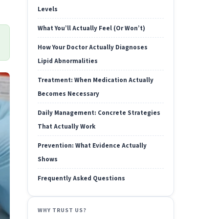
Levels
What You’ll Actually Feel (Or Won’t)
How Your Doctor Actually Diagnoses
Lipid Abnormalities
Treatment: When Medication Actually
Becomes Necessary
Daily Management: Concrete Strategies
That Actually Work
Prevention: What Evidence Actually
Shows
Frequently Asked Questions
WHY TRUST US?