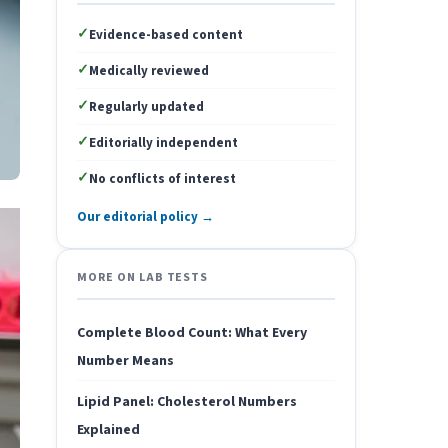
✓
Evidence-based content
✓
Medically reviewed
✓
Regularly updated
✓
Editorially independent
✓
No conflicts of interest
Our editorial policy →
MORE ON LAB TESTS
Complete Blood Count: What Every
Number Means
Lipid Panel: Cholesterol Numbers
Explained