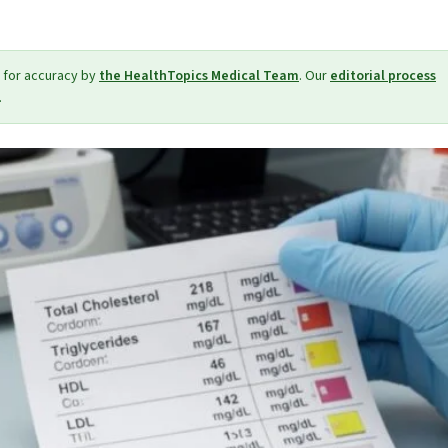
 for accuracy by
the HealthTopics Medical Team
. Our
editorial process
.