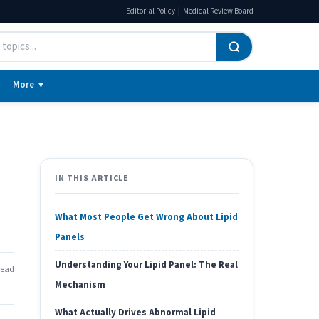
|
Editorial Policy
Medical Review Board
More ▼
IN THIS ARTICLE
What Most People Get Wrong About Lipid
Panels
Understanding Your Lipid Panel: The Real
read
Mechanism
What Actually Drives Abnormal Lipid