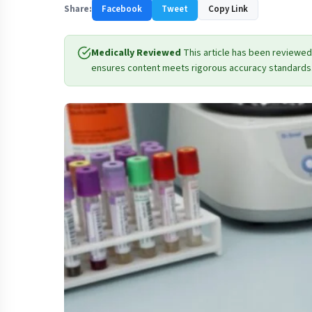
Share:
Facebook
Tweet
Copy Link
Medically Reviewed
This article has been reviewed
ensures content meets rigorous accuracy standards