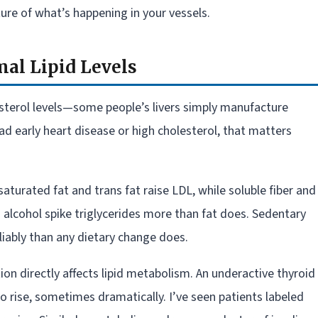
ure of what’s happening in your vessels.
al Lipid Levels
sterol levels—some people’s livers simply manufacture
ad early heart disease or high cholesterol, that matters
: saturated fat and trans fat raise LDL, while soluble fiber and
d alcohol spike triglycerides more than fat does. Sedentary
iably than any dietary change does.
ion directly affects lipid metabolism. An underactive thyroid
o rise, sometimes dramatically. I’ve seen patients labeled