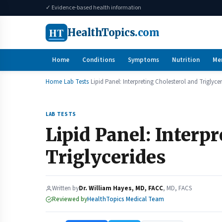
✓ Evidence-based health information
HT
HealthTopics
.com
Home
Conditions
Symptoms
Nutrition
Me
Home
Lab Tests
Lipid Panel: Interpreting Cholesterol and Triglyce
LAB TESTS
Lipid Panel: Interp
Triglycerides
Written by
Dr. William Hayes, MD, FACC
, MD, FACS
Reviewed by
HealthTopics Medical Team