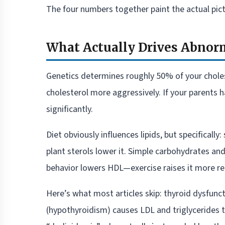
The four numbers together paint the actual pict
What Actually Drives Abnorm
Genetics determines roughly 50% of your chole
cholesterol more aggressively. If your parents h
significantly.
Diet obviously influences lipids, but specifically
plant sterols lower it. Simple carbohydrates an
behavior lowers HDL—exercise raises it more rel
Here’s what most articles skip: thyroid dysfunct
(hypothyroidism) causes LDL and triglycerides t