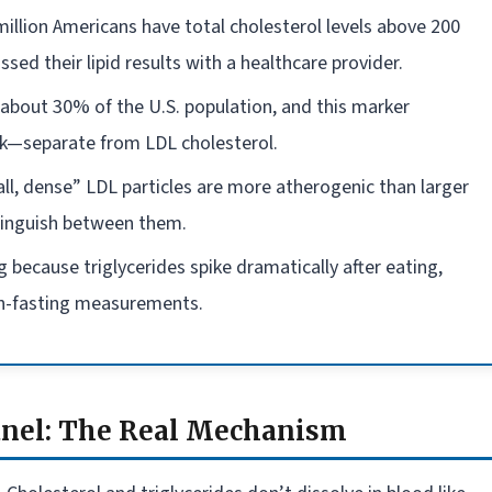
illion Americans have total cholesterol levels above 200
ed their lipid results with a healthcare provider.
about 30% of the U.S. population, and this marker
isk—separate from LDL cholesterol.
mall, dense” LDL particles are more atherogenic than larger
stinguish between them.
ng because triglycerides spike dramatically after eating,
non-fasting measurements.
anel: The Real Mechanism