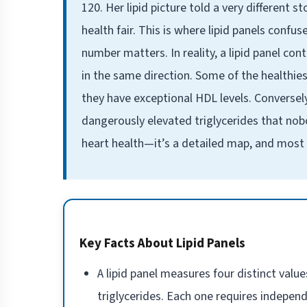
120. Her lipid picture told a very different 
health fair. This is where lipid panels conf
number matters. In reality, a lipid panel co
in the same direction. Some of the healthies
they have exceptional HDL levels. Conversel
dangerously elevated triglycerides that nobod
heart health—it’s a detailed map, and most p
Key Facts About Lipid Panels
A lipid panel measures four distinct value
triglycerides. Each one requires independ