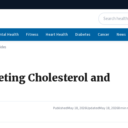
ntal Health
Fitness
Heart Health
Diabetes
Cancer
News
rides
reting Cholesterol and
Published
May 18, 2026
Updated
May 18, 2026
8 min 