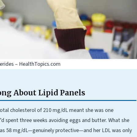
ycerides – HealthTopics.com
ng About Lipid Panels
 total cholesterol of 210 mg/dL meant she was one
’d spent three weeks avoiding eggs and butter. What she
was 58 mg/dL—genuinely protective—and her LDL was only