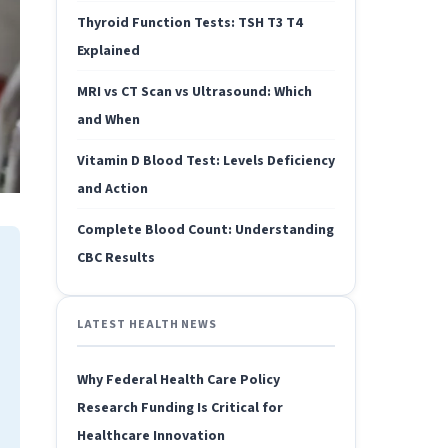
Thyroid Function Tests: TSH T3 T4
Explained
MRI vs CT Scan vs Ultrasound: Which
and When
Vitamin D Blood Test: Levels Deficiency
and Action
Complete Blood Count: Understanding
CBC Results
LATEST HEALTH NEWS
Why Federal Health Care Policy
Research Funding Is Critical for
Healthcare Innovation