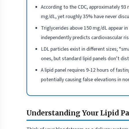
According to the CDC, approximately 93 m
mg/dL, yet roughly 35% have never discuss
Triglycerides above 150 mg/dL appear in 
independently predicts cardiovascular r
LDL particles exist in different sizes; “s
ones, but standard lipid panels don’t di
A lipid panel requires 9-12 hours of fasti
potentially causing false elevations in 
Understanding Your Lipid P