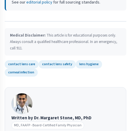
See our
editorial policy
for full sourcing standards.
Medical Disclaimer:
This article is for educational purposes only.
Always consult a qualified healthcare professional. In an emergency,
call 911.
contact lens care
contact lens safety
lens hygiene
corneal infection
Written by Dr. Margaret Stone, MD, PhD
MD, FAAFP - Board-Certified Family Physician