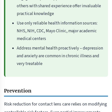
others with shared experience offer invaluable
practical knowledge
Use only reliable health information sources:
NHS, NIH, CDC, Mayo Clinic, major academic
medical centers
Address mental health proactively – depression
and anxiety are common in chronic illness and
very treatable
Prevention
Risk reduction for contact lens care relies on modifying