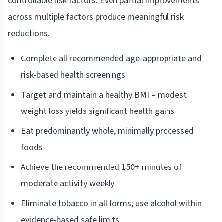
controllable risk factors. Even partial improvements
across multiple factors produce meaningful risk
reductions.
Complete all recommended age-appropriate and
risk-based health screenings
Target and maintain a healthy BMI – modest
weight loss yields significant health gains
Eat predominantly whole, minimally processed
foods
Achieve the recommended 150+ minutes of
moderate activity weekly
Eliminate tobacco in all forms; use alcohol within
evidence-based safe limits