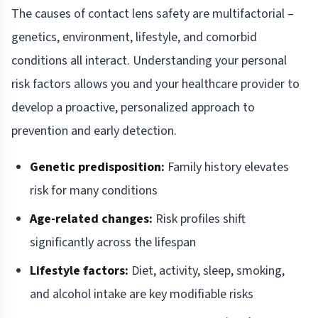
The causes of contact lens safety are multifactorial –
genetics, environment, lifestyle, and comorbid
conditions all interact. Understanding your personal
risk factors allows you and your healthcare provider to
develop a proactive, personalized approach to
prevention and early detection.
Genetic predisposition:
Family history elevates
risk for many conditions
Age-related changes:
Risk profiles shift
significantly across the lifespan
Lifestyle factors:
Diet, activity, sleep, smoking,
and alcohol intake are key modifiable risks