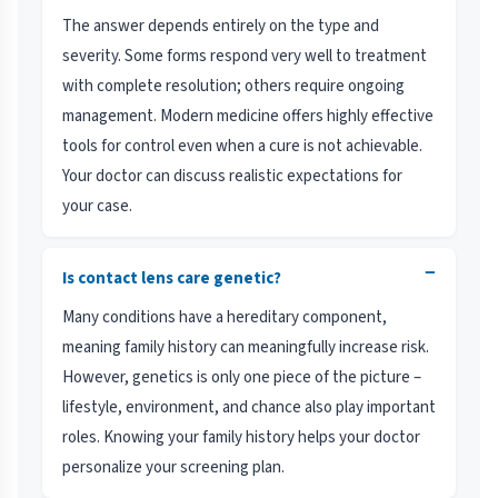
The answer depends entirely on the type and
severity. Some forms respond very well to treatment
with complete resolution; others require ongoing
management. Modern medicine offers highly effective
tools for control even when a cure is not achievable.
Your doctor can discuss realistic expectations for
your case.
−
Is contact lens care genetic?
Many conditions have a hereditary component,
meaning family history can meaningfully increase risk.
However, genetics is only one piece of the picture –
lifestyle, environment, and chance also play important
roles. Knowing your family history helps your doctor
personalize your screening plan.