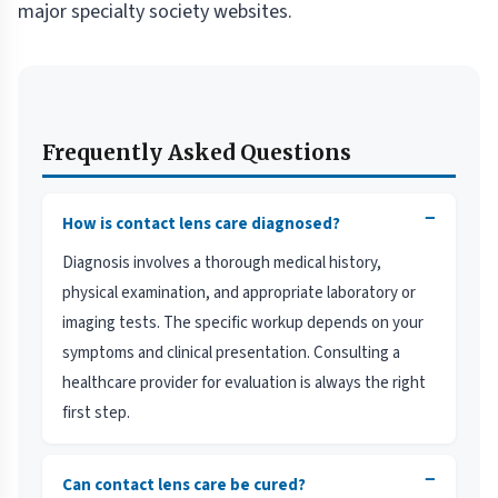
major specialty society websites.
Frequently Asked Questions
−
How is contact lens care diagnosed?
Diagnosis involves a thorough medical history,
physical examination, and appropriate laboratory or
imaging tests. The specific workup depends on your
symptoms and clinical presentation. Consulting a
healthcare provider for evaluation is always the right
first step.
−
Can contact lens care be cured?