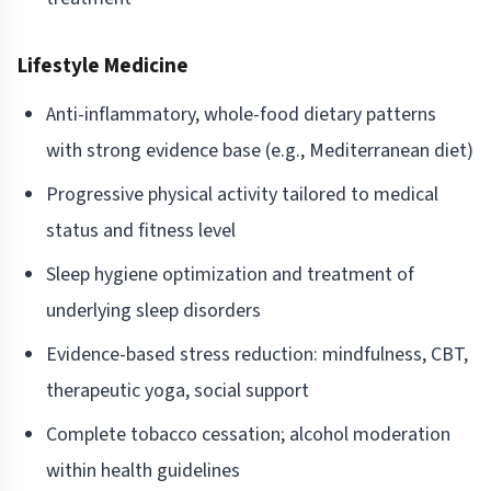
Lifestyle Medicine
Anti-inflammatory, whole-food dietary patterns
with strong evidence base (e.g., Mediterranean diet)
Progressive physical activity tailored to medical
status and fitness level
Sleep hygiene optimization and treatment of
underlying sleep disorders
Evidence-based stress reduction: mindfulness, CBT,
therapeutic yoga, social support
Complete tobacco cessation; alcohol moderation
within health guidelines