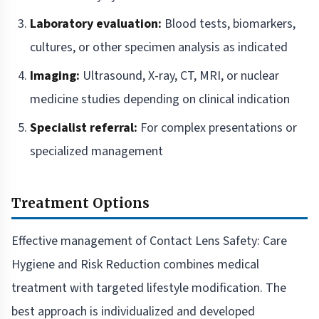
Laboratory evaluation:
Blood tests, biomarkers,
cultures, or other specimen analysis as indicated
Imaging:
Ultrasound, X-ray, CT, MRI, or nuclear
medicine studies depending on clinical indication
Specialist referral:
For complex presentations or
specialized management
Treatment Options
Effective management of Contact Lens Safety: Care
Hygiene and Risk Reduction combines medical
treatment with targeted lifestyle modification. The
best approach is individualized and developed