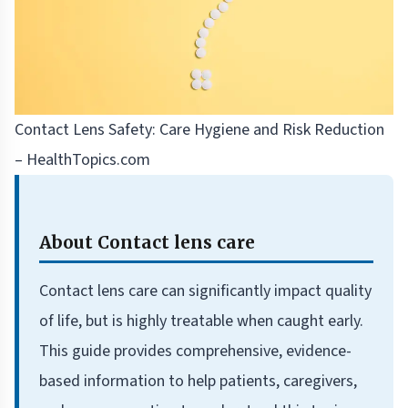
Contact Lens Safety: Care Hygiene and Risk Reduction
– HealthTopics.com
About Contact lens care
Contact lens care can significantly impact quality
of life, but is highly treatable when caught early.
This guide provides comprehensive, evidence-
based information to help patients, caregivers,