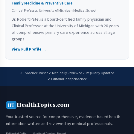
Family Medicine & Preventive Care
Clinical Professor, University of Michigan Medical School
Dr. Robert Patel is a board-certified family physician and
Clinical Professor at the University of Michigan with 20 years
of comprehensive primary care experience across all age
groups.
View Full Profile →
✓ Evidence-Based
✓ Medically Reviewed
✓ Regularly Updated
✓ Editorial Independence
HealthTopics.com
HT
Your trusted source for comprehensive, evidence-based health
information written and reviewed by medical professionals.
Editorial Policy
Medical Review Board