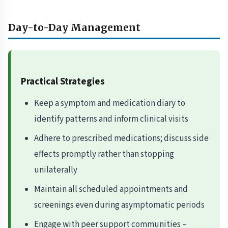
Day-to-Day Management
Practical Strategies
Keep a symptom and medication diary to
identify patterns and inform clinical visits
Adhere to prescribed medications; discuss side
effects promptly rather than stopping
unilaterally
Maintain all scheduled appointments and
screenings even during asymptomatic periods
Engage with peer support communities –