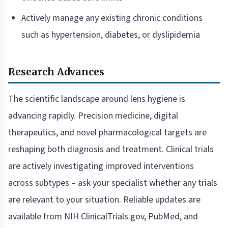
Actively manage any existing chronic conditions
such as hypertension, diabetes, or dyslipidemia
Research Advances
The scientific landscape around lens hygiene is
advancing rapidly. Precision medicine, digital
therapeutics, and novel pharmacological targets are
reshaping both diagnosis and treatment. Clinical trials
are actively investigating improved interventions
across subtypes – ask your specialist whether any trials
are relevant to your situation. Reliable updates are
available from NIH ClinicalTrials.gov, PubMed, and