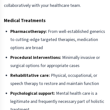
collaboratively with your healthcare team.
Medical Treatments
Pharmacotherapy:
From well-established generics
to cutting-edge targeted therapies, medication
options are broad
Procedural interventions:
Minimally invasive or
surgical options for appropriate cases
Rehabilitative care:
Physical, occupational, or
speech therapy to restore and maintain function
Psychological support:
Mental health care is a
legitimate and frequently necessary part of holistic
treatment