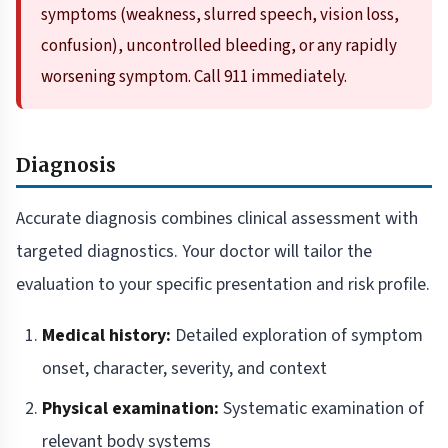
symptoms (weakness, slurred speech, vision loss,
confusion), uncontrolled bleeding, or any rapidly
worsening symptom. Call 911 immediately.
Diagnosis
Accurate diagnosis combines clinical assessment with
targeted diagnostics. Your doctor will tailor the
evaluation to your specific presentation and risk profile.
Medical history:
Detailed exploration of symptom
onset, character, severity, and context
Physical examination:
Systematic examination of
relevant body systems