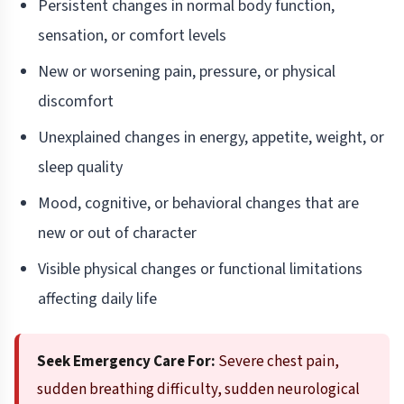
Persistent changes in normal body function,
sensation, or comfort levels
New or worsening pain, pressure, or physical
discomfort
Unexplained changes in energy, appetite, weight, or
sleep quality
Mood, cognitive, or behavioral changes that are
new or out of character
Visible physical changes or functional limitations
affecting daily life
Seek Emergency Care For:
Severe chest pain,
sudden breathing difficulty, sudden neurological