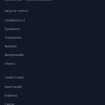
HEALTH TOPICS
Conditions A-Z
Symptoms
Treatments
Nutrition
Mental Health
Fitness
CONDITIONS
Heart Health
Diabetes
Cancer