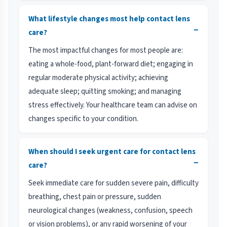
What lifestyle changes most help contact lens
−
care?
The most impactful changes for most people are:
eating a whole-food, plant-forward diet; engaging in
regular moderate physical activity; achieving
adequate sleep; quitting smoking; and managing
stress effectively. Your healthcare team can advise on
changes specific to your condition.
When should I seek urgent care for contact lens
−
care?
Seek immediate care for sudden severe pain, difficulty
breathing, chest pain or pressure, sudden
neurological changes (weakness, confusion, speech
or vision problems), or any rapid worsening of your