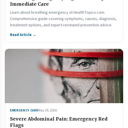
Immediate Care
Learn about breathing emergency at HealthTopics.com.
Comprehensive guide covering symptoms, causes, diagnosis,
treatment options, and expert-reviewed prevention advice.
Read Article →
May 19, 2026
EMERGENCY CARE
Severe Abdominal Pain: Emergency Red
Flags