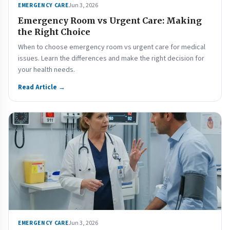
Jun 3, 2026
EMERGENCY CARE
Emergency Room vs Urgent Care: Making
the Right Choice
When to choose emergency room vs urgent care for medical
issues. Learn the differences and make the right decision for
your health needs.
Read Article →
Jun 3, 2026
EMERGENCY CARE