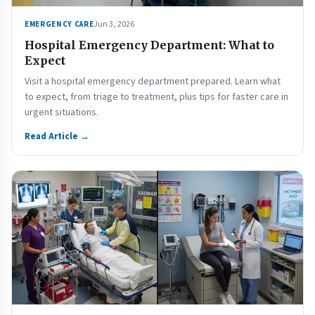
Jun 3, 2026
EMERGENCY CARE
Hospital Emergency Department: What to
Expect
Visit a hospital emergency department prepared. Learn what
to expect, from triage to treatment, plus tips for faster care in
urgent situations.
Read Article →