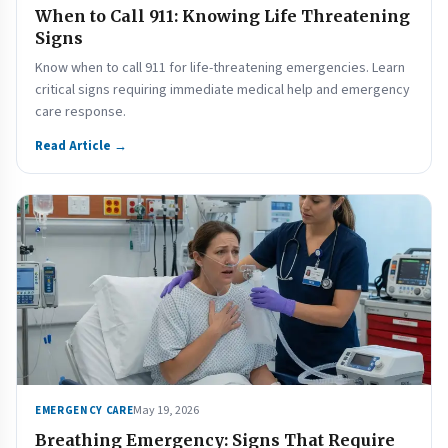
When to Call 911: Knowing Life Threatening
Signs
Know when to call 911 for life-threatening emergencies. Learn
critical signs requiring immediate medical help and emergency
care response.
Read Article →
May 19, 2026
EMERGENCY CARE
Breathing Emergency: Signs That Require