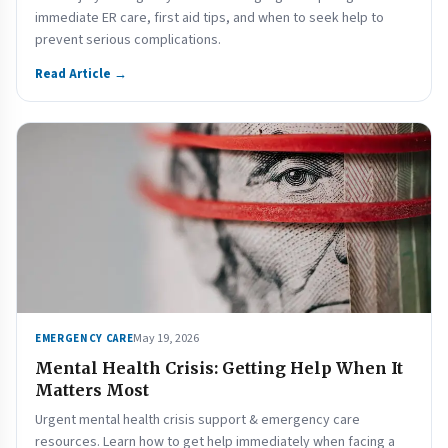
immediate ER care, first aid tips, and when to seek help to
prevent serious complications.
Read Article →
May 19, 2026
EMERGENCY CARE
Mental Health Crisis: Getting Help When It
Matters Most
Urgent mental health crisis support & emergency care
resources. Learn how to get help immediately when facing a