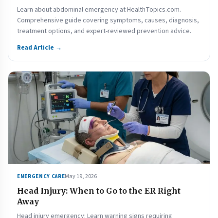
Learn about abdominal emergency at HealthTopics.com.
Comprehensive guide covering symptoms, causes, diagnosis,
treatment options, and expert-reviewed prevention advice.
Read Article →
May 19, 2026
EMERGENCY CARE
Head Injury: When to Go to the ER Right
Away
Head injury emergency: Learn warning signs requiring