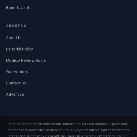
Bone & Joint
ABOUT US
About Us
Editorial Policy
Medical Review Board
Our Authors
Contact Us
Advertise
HealthTopics.com provides health information for educational purposes only
and does not constitute medical advice. Always consult a qualified healthcare
professional before making health decisions. In a medical emergency, call 911.