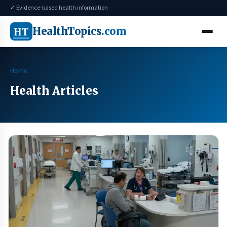
✓ Evidence-based health information
HT
HealthTopics
.com
Home
Health Articles