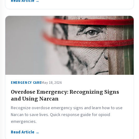
Read Article →
May 18, 2026
EMERGENCY CARE
Overdose Emergency: Recognizing Signs
and Using Narcan
Recognize overdose emergency signs and learn how to use
Narcan to save lives. Quick response guide for opioid
emergencies.
Read Article →