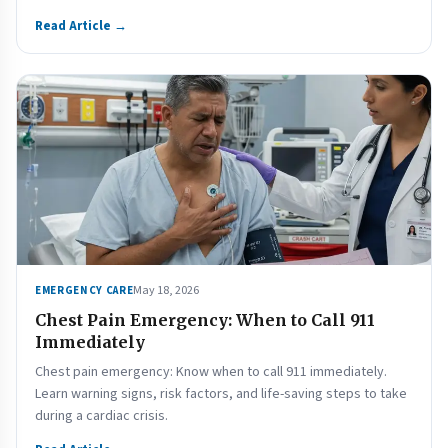
Read Article →
May 18, 2026
EMERGENCY CARE
Chest Pain Emergency: When to Call 911
Immediately
Chest pain emergency: Know when to call 911 immediately.
Learn warning signs, risk factors, and life-saving steps to take
during a cardiac crisis.