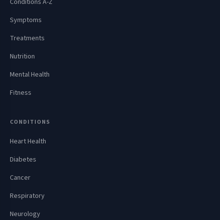
Conditions A-Z
Symptoms
Treatments
Nutrition
Mental Health
Fitness
CONDITIONS
Heart Health
Diabetes
Cancer
Respiratory
Neurology