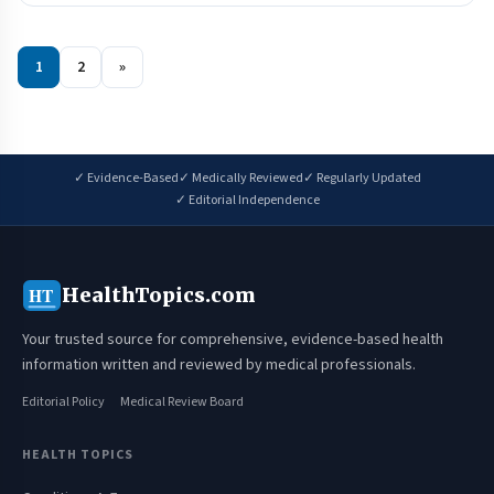
1
2
»
✓ Evidence-Based
✓ Medically Reviewed
✓ Regularly Updated
✓ Editorial Independence
HealthTopics.com
HT
Your trusted source for comprehensive, evidence-based health
information written and reviewed by medical professionals.
Editorial Policy
Medical Review Board
HEALTH TOPICS