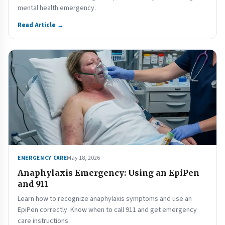
mental health emergency.
Read Article →
May 18, 2026
EMERGENCY CARE
Anaphylaxis Emergency: Using an EpiPen
and 911
Learn how to recognize anaphylaxis symptoms and use an
EpiPen correctly. Know when to call 911 and get emergency
care instructions.