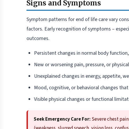
Signs and Symptoms
Symptom patterns for end of life care vary consi
factors. Early recognition of symptoms – espec
outcomes.
Persistent changes in normal body function,
New or worsening pain, pressure, or physica
Unexplained changes in energy, appetite, wei
Mood, cognitive, or behavioral changes that
Visible physical changes or functional limitati
Seek Emergency Care For:
Severe chest pain
(weakness, slurred speech, vision loss, confu