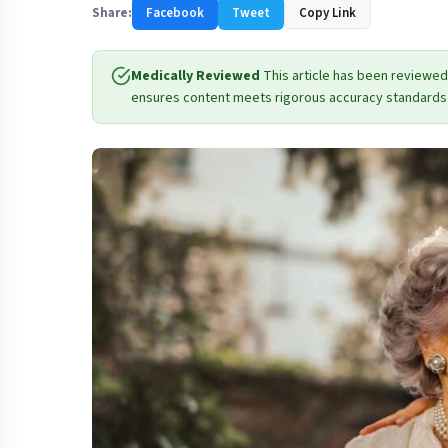
Share:
Facebook
Tweet
Copy Link
Medically Reviewed
This article has been reviewed
ensures content meets rigorous accuracy standards