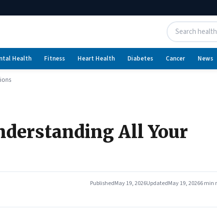
ntal Health
Fitness
Heart Health
Diabetes
Cancer
News
tions
nderstanding All Your
Published
May 19, 2026
Updated
May 19, 2026
6 min 