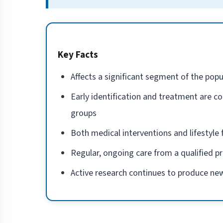
Key Facts
Affects a significant segment of the popu
Early identification and treatment are co
groups
Both medical interventions and lifestyl
Regular, ongoing care from a qualified p
Active research continues to produce new