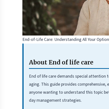
End-of-Life Care: Understanding All Your Optio
About End of life care
End of life care demands special attention 
aging. This guide provides comprehensive, e
anyone wanting to understand this topic be
day management strategies.