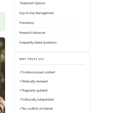
Treatment Options
Day-to-Day Management
Prevention
Research Advances
Frequently Asked Questions
WHY TRUST US?
✓
Evidence-based content
✓
Medically reviewed
✓
Regularly updated
✓
Editorially independent
✓
No conflicts of interest