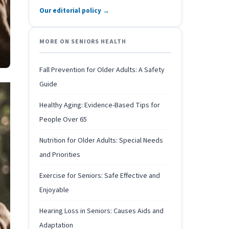
Our editorial policy →
MORE ON SENIORS HEALTH
Fall Prevention for Older Adults: A Safety
Guide
Healthy Aging: Evidence-Based Tips for
People Over 65
Nutrition for Older Adults: Special Needs
and Priorities
Exercise for Seniors: Safe Effective and
Enjoyable
Hearing Loss in Seniors: Causes Aids and
Adaptation