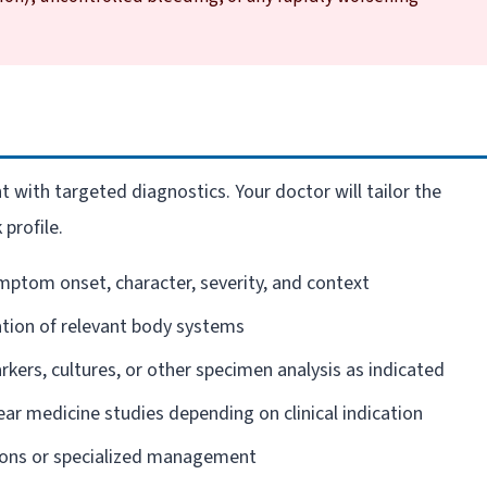
 with targeted diagnostics. Your doctor will tailor the
 profile.
mptom onset, character, severity, and context
ion of relevant body systems
kers, cultures, or other specimen analysis as indicated
ear medicine studies depending on clinical indication
ions or specialized management