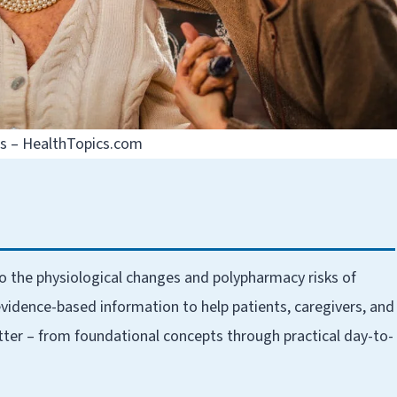
ns – HealthTopics.com
to the physiological changes and polypharmacy risks of
vidence-based information to help patients, caregivers, and
tter – from foundational concepts through practical day-to-