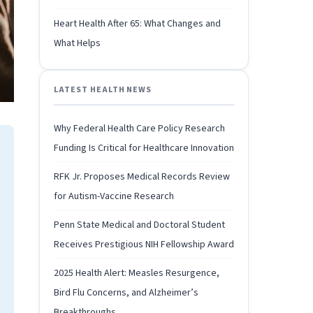
Heart Health After 65: What Changes and
What Helps
LATEST HEALTH NEWS
Why Federal Health Care Policy Research
Funding Is Critical for Healthcare Innovation
RFK Jr. Proposes Medical Records Review
for Autism-Vaccine Research
Penn State Medical and Doctoral Student
Receives Prestigious NIH Fellowship Award
2025 Health Alert: Measles Resurgence,
Bird Flu Concerns, and Alzheimer’s
Breakthroughs