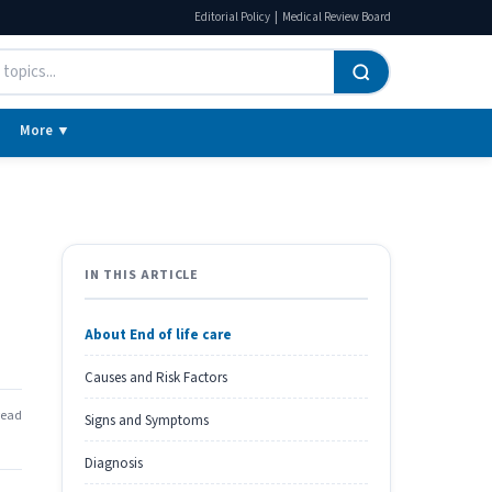
|
Editorial Policy
Medical Review Board
More ▼
IN THIS ARTICLE
About End of life care
Causes and Risk Factors
read
Signs and Symptoms
Diagnosis