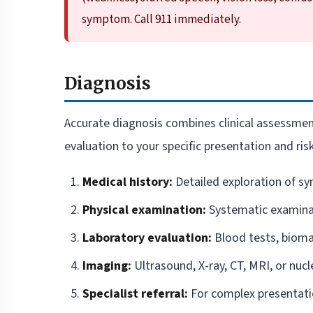
symptom. Call 911 immediately.
Diagnosis
Accurate diagnosis combines clinical assessment
evaluation to your specific presentation and risk
Medical history:
Detailed exploration of sy
Physical examination:
Systematic examinat
Laboratory evaluation:
Blood tests, biomar
Imaging:
Ultrasound, X-ray, CT, MRI, or nucl
Specialist referral:
For complex presentat