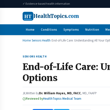
✓ Evidence-based health information
HT
HealthTopics
.com
Home
Conditions
Symptoms
Nutrition
Me
Home
Seniors Health
End-of-Life Care: Understanding All Your Op
SENIORS HEALTH
End-of-Life Care: U
Options
Written by
Dr. William Hayes, MD, FACC
, MD, FAAFP
Reviewed by
HealthTopics Medical Team