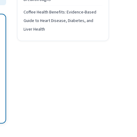
Coffee Health Benefits: Evidence-Based
Guide to Heart Disease, Diabetes, and
Liver Health