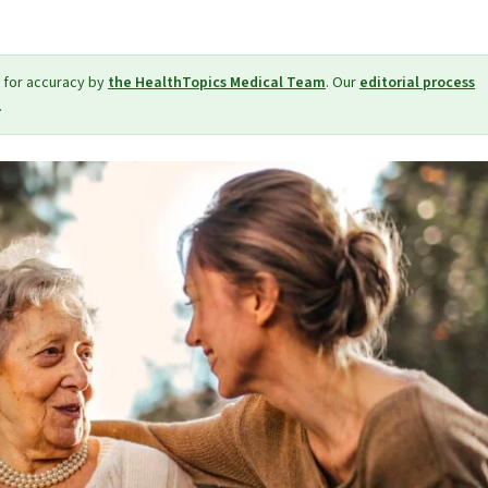
 for accuracy by
the HealthTopics Medical Team
. Our
editorial process
.