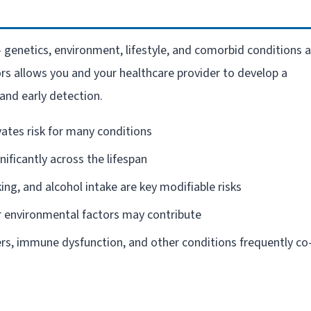
– genetics, environment, lifestyle, and comorbid conditions a
ors allows you and your healthcare provider to develop a
and early detection.
vates risk for many conditions
gnificantly across the lifespan
king, and alcohol intake are key modifiable risks
 environmental factors may contribute
rs, immune dysfunction, and other conditions frequently co