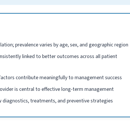
lation; prevalence varies by age, sex, and geographic region
nsistently linked to better outcomes across all patient
e factors contribute meaningfully to management success
rovider is central to effective long-term management
 diagnostics, treatments, and preventive strategies