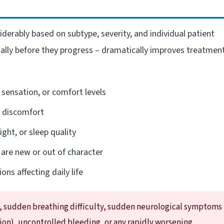
derably based on subtype, severity, and individual patient
ially before they progress – dramatically improves treatmen
 sensation, or comfort levels
l discomfort
ght, or sleep quality
 are new or out of character
ons affecting daily life
, sudden breathing difficulty, sudden neurological symptoms
sion), uncontrolled bleeding, or any rapidly worsening