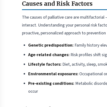
Causes and Risk Factors
The causes of palliative care are multifactorial 
interact. Understanding your personal risk fact
proactive, personalized approach to prevention 
Genetic predisposition:
Family history ele
Age-related changes:
Risk profiles shift si
Lifestyle factors:
Diet, activity, sleep, smo
Environmental exposures:
Occupational or
Pre-existing conditions:
Metabolic disorde
occur