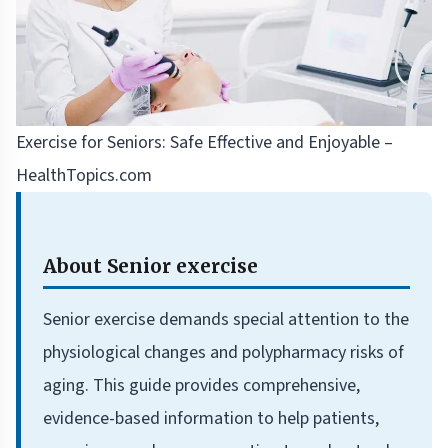
Exercise for Seniors: Safe Effective and Enjoyable –
HealthTopics.com
About Senior exercise
Senior exercise demands special attention to the
physiological changes and polypharmacy risks of
aging. This guide provides comprehensive,
evidence-based information to help patients,