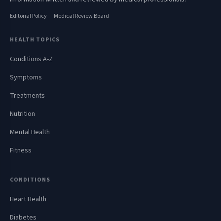
Editorial Policy
Medical Review Board
HEALTH TOPICS
Conditions A-Z
Symptoms
Treatments
Nutrition
Mental Health
Fitness
CONDITIONS
Heart Health
Diabetes