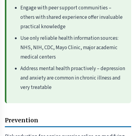
Engage with peer support communities –
others with shared experience offer invaluable
practical knowledge
Use only reliable health information sources:
NHS, NIH, CDC, Mayo Clinic, major academic
medical centers
Address mental health proactively – depression
and anxiety are common in chronic illness and
very treatable
Prevention