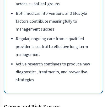
across all patient groups
Both medical interventions and lifestyle
factors contribute meaningfully to
management success
Regular, ongoing care from a qualified
provider is central to effective long-term
management
Active research continues to produce new
diagnostics, treatments, and preventive
strategies
Causes and Risk Factors