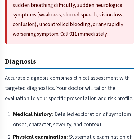
sudden breathing difficulty, sudden neurological
symptoms (weakness, slurred speech, vision loss,
confusion), uncontrolled bleeding, or any rapidly
worsening symptom. Call 911 immediately.
Diagnosis
Accurate diagnosis combines clinical assessment with
targeted diagnostics. Your doctor will tailor the
evaluation to your specific presentation and risk profile.
Medical history:
Detailed exploration of symptom
onset, character, severity, and context
Physical examination:
Systematic examination of