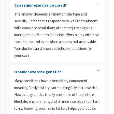
−
Can senior exercise be cured?
The answer depends entirely on the type and
severity. Some forms respond very well to treatment
with complete resolution; others require ongoing
management. Modern medicine offers highly effective
tools for control even when a cure is not achievable.
Your doctor can discuss realistic expectations for
your case.
−
Is senior exercise genetic?
Many conditions have a hereditary component,
meaning family history can meaningfully increase risk.
However, genetics is only one piece of the picture –
lifestyle, environment, and chance also play important
roles. Knowing your family history helps your doctor