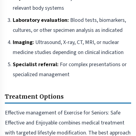
relevant body systems
Laboratory evaluation:
Blood tests, biomarkers,
cultures, or other specimen analysis as indicated
Imaging:
Ultrasound, X-ray, CT, MRI, or nuclear
medicine studies depending on clinical indication
Specialist referral:
For complex presentations or
specialized management
Treatment Options
Effective management of Exercise for Seniors: Safe
Effective and Enjoyable combines medical treatment
with targeted lifestyle modification. The best approach