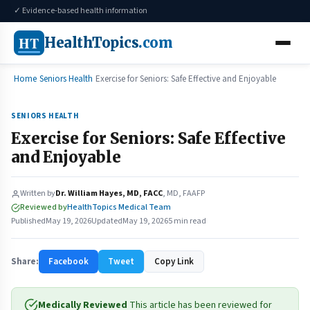
✓ Evidence-based health information
HT
HealthTopics
.com
Home
Seniors Health
Exercise for Seniors: Safe Effective and Enjoyable
SENIORS HEALTH
Exercise for Seniors: Safe Effective
and Enjoyable
Written by
Dr. William Hayes, MD, FACC
, MD, FAAFP
Reviewed by
HealthTopics Medical Team
Published
May 19, 2026
Updated
May 19, 2026
5 min read
Share:
Facebook
Tweet
Copy Link
Medically Reviewed
This article has been reviewed for