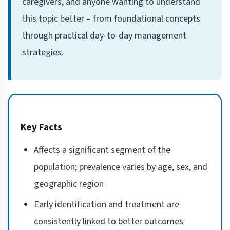
caregivers, and anyone wanting to understand
this topic better – from foundational concepts
through practical day-to-day management
strategies.
Key Facts
Affects a significant segment of the
population; prevalence varies by age, sex, and
geographic region
Early identification and treatment are
consistently linked to better outcomes