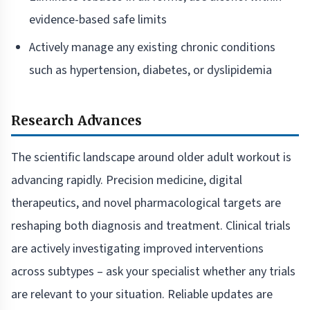
evidence-based safe limits
Actively manage any existing chronic conditions
such as hypertension, diabetes, or dyslipidemia
Research Advances
The scientific landscape around older adult workout is
advancing rapidly. Precision medicine, digital
therapeutics, and novel pharmacological targets are
reshaping both diagnosis and treatment. Clinical trials
are actively investigating improved interventions
across subtypes – ask your specialist whether any trials
are relevant to your situation. Reliable updates are