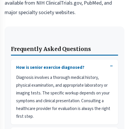
available from NIH ClinicalTrials.gov, PubMed, and
major specialty society websites.
Frequently Asked Questions
−
How is senior exercise diagnosed?
Diagnosis involves a thorough medical history,
physical examination, and appropriate laboratory or
imaging tests. The specific workup depends on your
symptoms and clinical presentation. Consulting a
healthcare provider for evaluation is always the right
first step.