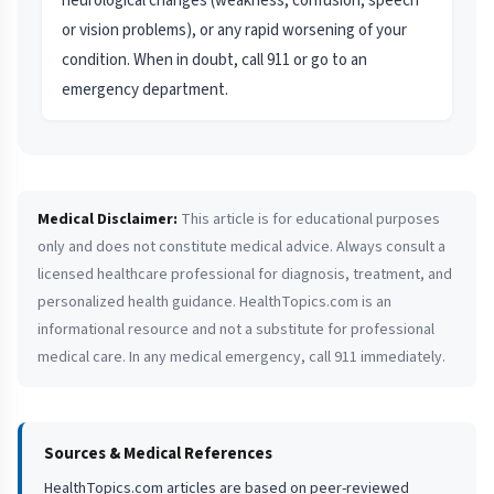
neurological changes (weakness, confusion, speech
or vision problems), or any rapid worsening of your
condition. When in doubt, call 911 or go to an
emergency department.
Medical Disclaimer:
This article is for educational purposes
only and does not constitute medical advice. Always consult a
licensed healthcare professional for diagnosis, treatment, and
personalized health guidance. HealthTopics.com is an
informational resource and not a substitute for professional
medical care. In any medical emergency, call 911 immediately.
Sources & Medical References
HealthTopics.com articles are based on peer-reviewed