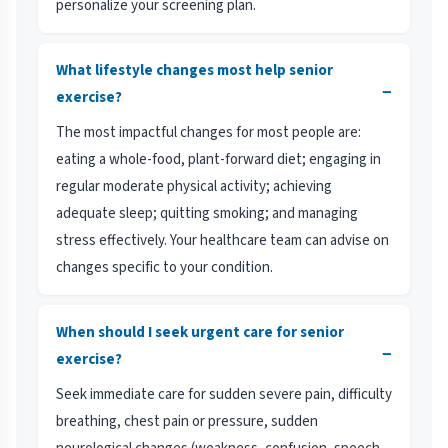
personalize your screening plan.
What lifestyle changes most help senior
−
exercise?
The most impactful changes for most people are:
eating a whole-food, plant-forward diet; engaging in
regular moderate physical activity; achieving
adequate sleep; quitting smoking; and managing
stress effectively. Your healthcare team can advise on
changes specific to your condition.
When should I seek urgent care for senior
−
exercise?
Seek immediate care for sudden severe pain, difficulty
breathing, chest pain or pressure, sudden