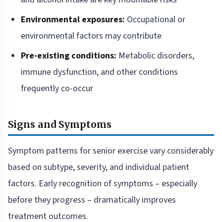
Environmental exposures:
Occupational or
environmental factors may contribute
Pre-existing conditions:
Metabolic disorders,
immune dysfunction, and other conditions
frequently co-occur
Signs and Symptoms
Symptom patterns for senior exercise vary considerably
based on subtype, severity, and individual patient
factors. Early recognition of symptoms – especially
before they progress – dramatically improves
treatment outcomes.