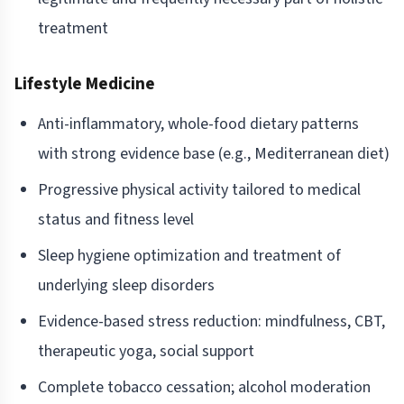
treatment
Lifestyle Medicine
Anti-inflammatory, whole-food dietary patterns
with strong evidence base (e.g., Mediterranean diet)
Progressive physical activity tailored to medical
status and fitness level
Sleep hygiene optimization and treatment of
underlying sleep disorders
Evidence-based stress reduction: mindfulness, CBT,
therapeutic yoga, social support
Complete tobacco cessation; alcohol moderation