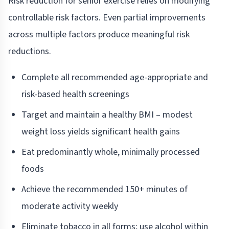
Risk reduction for senior exercise relies on modifying
controllable risk factors. Even partial improvements
across multiple factors produce meaningful risk
reductions.
Complete all recommended age-appropriate and
risk-based health screenings
Target and maintain a healthy BMI – modest
weight loss yields significant health gains
Eat predominantly whole, minimally processed
foods
Achieve the recommended 150+ minutes of
moderate activity weekly
Eliminate tobacco in all forms; use alcohol within