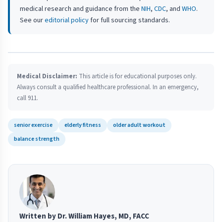
medical research and guidance from the
NIH
,
CDC
, and
WHO
.
See our
editorial policy
for full sourcing standards.
Medical Disclaimer:
This article is for educational purposes only.
Always consult a qualified healthcare professional. In an emergency,
call 911.
senior exercise
elderly fitness
older adult workout
balance strength
Written by Dr. William Hayes, MD, FACC