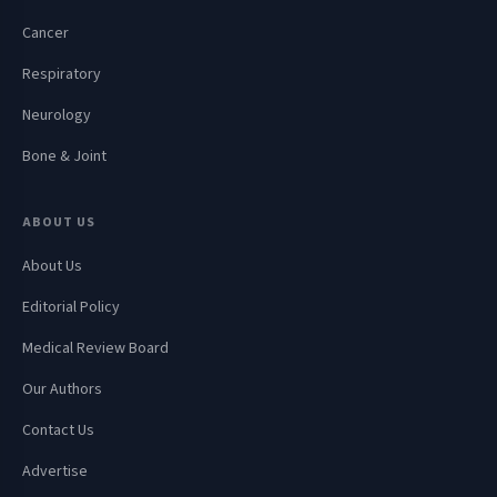
Cancer
Respiratory
Neurology
Bone & Joint
ABOUT US
About Us
Editorial Policy
Medical Review Board
Our Authors
Contact Us
Advertise