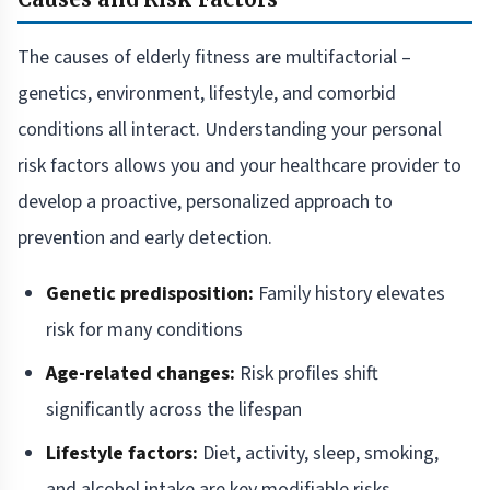
The causes of elderly fitness are multifactorial –
genetics, environment, lifestyle, and comorbid
conditions all interact. Understanding your personal
risk factors allows you and your healthcare provider to
develop a proactive, personalized approach to
prevention and early detection.
Genetic predisposition:
Family history elevates
risk for many conditions
Age-related changes:
Risk profiles shift
significantly across the lifespan
Lifestyle factors:
Diet, activity, sleep, smoking,
and alcohol intake are key modifiable risks