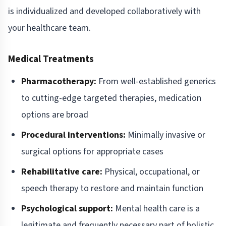
is individualized and developed collaboratively with
your healthcare team.
Medical Treatments
Pharmacotherapy:
From well-established generics
to cutting-edge targeted therapies, medication
options are broad
Procedural interventions:
Minimally invasive or
surgical options for appropriate cases
Rehabilitative care:
Physical, occupational, or
speech therapy to restore and maintain function
Psychological support:
Mental health care is a
legitimate and frequently necessary part of holistic