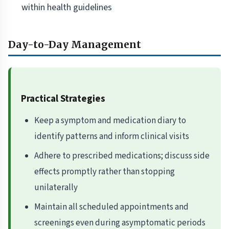
within health guidelines
Day-to-Day Management
Practical Strategies
Keep a symptom and medication diary to
identify patterns and inform clinical visits
Adhere to prescribed medications; discuss side
effects promptly rather than stopping
unilaterally
Maintain all scheduled appointments and
screenings even during asymptomatic periods