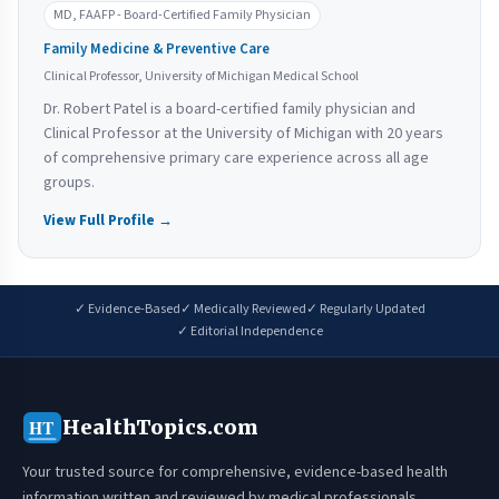
MD, FAAFP - Board-Certified Family Physician
Family Medicine & Preventive Care
Clinical Professor, University of Michigan Medical School
Dr. Robert Patel is a board-certified family physician and
Clinical Professor at the University of Michigan with 20 years
of comprehensive primary care experience across all age
groups.
View Full Profile →
✓ Evidence-Based
✓ Medically Reviewed
✓ Regularly Updated
✓ Editorial Independence
HealthTopics.com
HT
Your trusted source for comprehensive, evidence-based health
information written and reviewed by medical professionals.