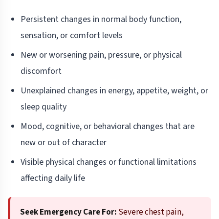
Persistent changes in normal body function,
sensation, or comfort levels
New or worsening pain, pressure, or physical
discomfort
Unexplained changes in energy, appetite, weight, or
sleep quality
Mood, cognitive, or behavioral changes that are
new or out of character
Visible physical changes or functional limitations
affecting daily life
Seek Emergency Care For:
Severe chest pain,