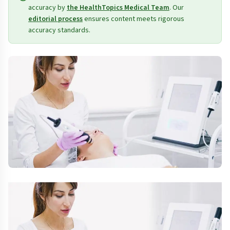
accuracy by
the HealthTopics Medical Team
. Our
editorial process
ensures content meets rigorous
accuracy standards.