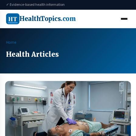
✓ Evidence-based health information
HT
HealthTopics
.com
Home
Health Articles