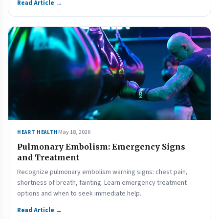
Read Article →
May 18, 2026
HEART HEALTH
Pulmonary Embolism: Emergency Signs
and Treatment
Recognize pulmonary embolism warning signs: chest pain,
shortness of breath, fainting. Learn emergency treatment
options and when to seek immediate help.
Read Article →