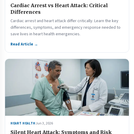
Cardiac Arrest vs Heart Attack: Critical
Differences
Cardiac arrest and heart attack differ critically. Learn the key
differences, symptoms, and emergency response needed to
save lives in heart health emergencies.
Read Article →
Jun 3, 2026
HEART HEALTH
Silent Heart Attack: Symptoms and Risk