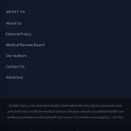
ABOUT US
About Us
Editorial Policy
Medical Review Board
Our Authors
Contact Us
Advertise
HealthTopics.com provides health information for educational purposes only
and does not constitute medical advice. Always consult a qualified healthcare
professional before making health decisions. In a medical emergency, call 911.