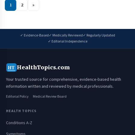
1
2
»
✓ Evidence-Based
✓ Medically Reviewed
✓ Regularly Updated
✓ Editorial Independence
HealthTopics.com
HT
Your trusted source for comprehensive, evidence-based health
information written and reviewed by medical professionals.
Editorial Policy
Medical Review Board
HEALTH TOPICS
Conditions A-Z
Symptoms