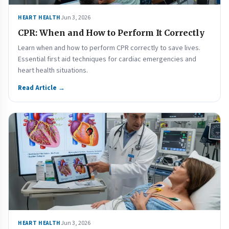
Jun 3, 2026
HEART HEALTH
CPR: When and How to Perform It Correctly
Learn when and how to perform CPR correctly to save lives.
Essential first aid techniques for cardiac emergencies and
heart health situations.
Read Article →
Jun 3, 2026
HEART HEALTH