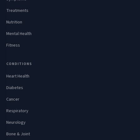
Treatments
Nutrition
Mental Health
Fitness
CONDITIONS
Heart Health
Diabetes
Cancer
Respiratory
Neurology
Bone & Joint