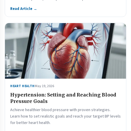
Read Article →
May 19, 2026
HEART HEALTH
Hypertension: Setting and Reaching Blood
Pressure Goals
Achieve healthier blood pressure with proven strategies.
Learn how to set realistic goals and reach your target BP levels
for better heart health.