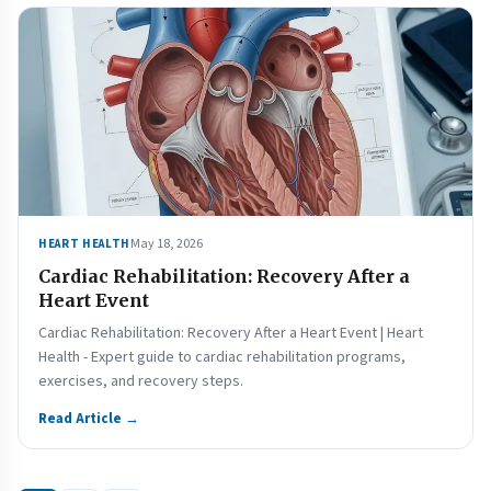
May 18, 2026
HEART HEALTH
Cardiac Rehabilitation: Recovery After a
Heart Event
Cardiac Rehabilitation: Recovery After a Heart Event | Heart
Health - Expert guide to cardiac rehabilitation programs,
exercises, and recovery steps.
Read Article →