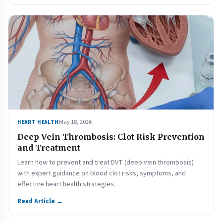
May 18, 2026
HEART HEALTH
Deep Vein Thrombosis: Clot Risk Prevention
and Treatment
Learn how to prevent and treat DVT (deep vein thrombosis)
with expert guidance on blood clot risks, symptoms, and
effective heart health strategies.
Read Article →