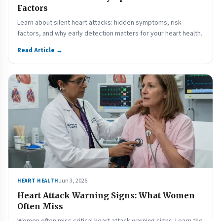
Factors
Learn about silent heart attacks: hidden symptoms, risk
factors, and why early detection matters for your heart health.
Read Article →
Jun 3, 2026
HEART HEALTH
Heart Attack Warning Signs: What Women
Often Miss