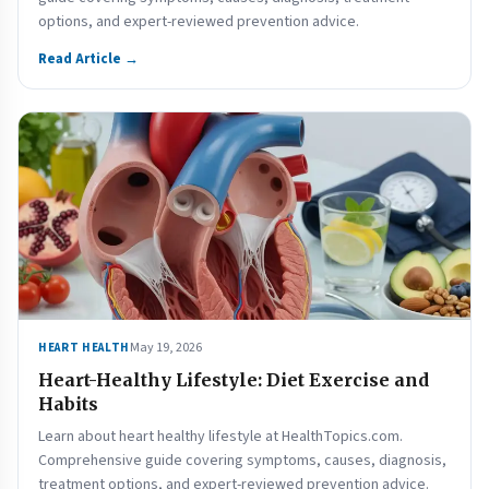
options, and expert-reviewed prevention advice.
Read Article →
May 19, 2026
HEART HEALTH
Heart-Healthy Lifestyle: Diet Exercise and
Habits
Learn about heart healthy lifestyle at HealthTopics.com.
Comprehensive guide covering symptoms, causes, diagnosis,
treatment options, and expert-reviewed prevention advice.