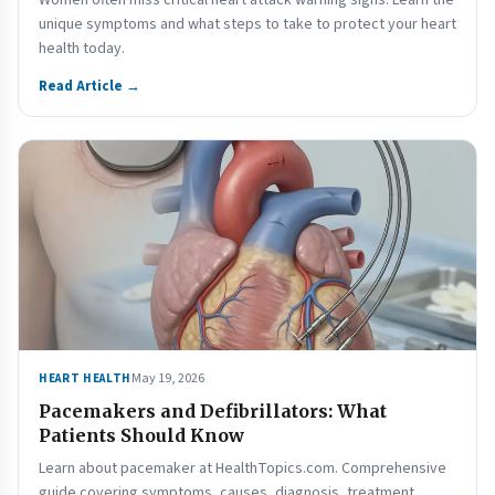
Women often miss critical heart attack warning signs. Learn the
unique symptoms and what steps to take to protect your heart
health today.
Read Article →
May 19, 2026
HEART HEALTH
Pacemakers and Defibrillators: What
Patients Should Know
Learn about pacemaker at HealthTopics.com. Comprehensive
guide covering symptoms, causes, diagnosis, treatment