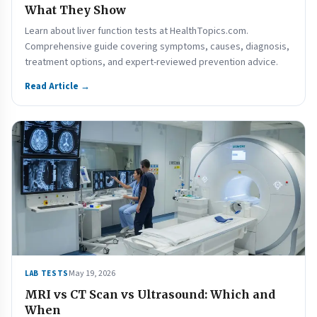
What They Show
Learn about liver function tests at HealthTopics.com.
Comprehensive guide covering symptoms, causes, diagnosis,
treatment options, and expert-reviewed prevention advice.
Read Article →
May 19, 2026
LAB TESTS
MRI vs CT Scan vs Ultrasound: Which and
When