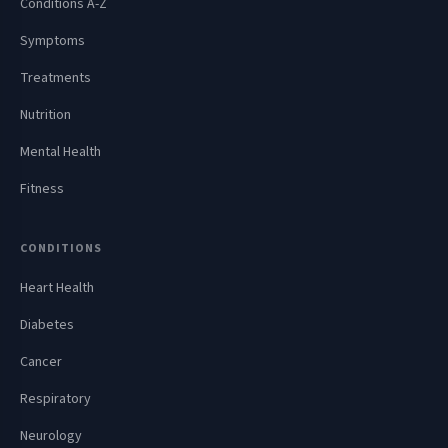
Conditions A-Z
Symptoms
Treatments
Nutrition
Mental Health
Fitness
CONDITIONS
Heart Health
Diabetes
Cancer
Respiratory
Neurology