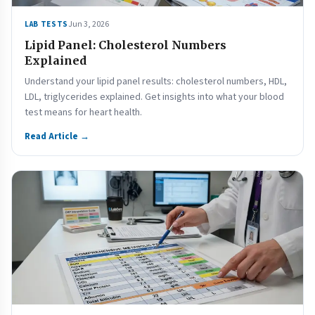
Jun 3, 2026
LAB TESTS
Lipid Panel: Cholesterol Numbers
Explained
Understand your lipid panel results: cholesterol numbers, HDL,
LDL, triglycerides explained. Get insights into what your blood
test means for heart health.
Read Article →