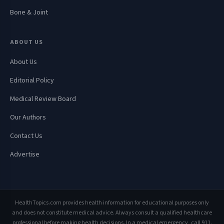
Bone & Joint
ABOUT US
About Us
Editorial Policy
Medical Review Board
Our Authors
Contact Us
Advertise
HealthTopics.com provides health information for educational purposes only
and does not constitute medical advice. Always consult a qualified healthcare
professional before making health decisions. In a medical emergency, call 911.