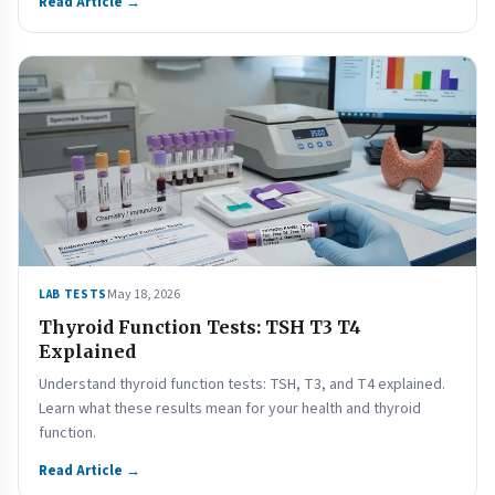
Read Article →
May 18, 2026
LAB TESTS
Thyroid Function Tests: TSH T3 T4
Explained
Understand thyroid function tests: TSH, T3, and T4 explained.
Learn what these results mean for your health and thyroid
function.
Read Article →