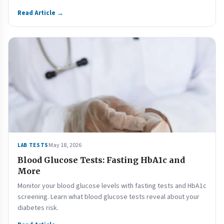
Read Article →
May 18, 2026
LAB TESTS
Blood Glucose Tests: Fasting HbA1c and
More
Monitor your blood glucose levels with fasting tests and HbA1c
screening. Learn what blood glucose tests reveal about your
diabetes risk.