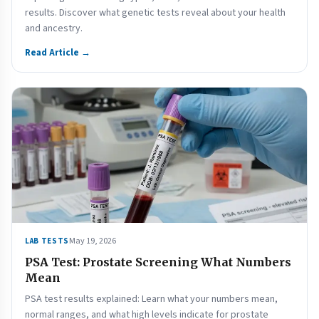
results. Discover what genetic tests reveal about your health
and ancestry.
Read Article →
May 19, 2026
LAB TESTS
PSA Test: Prostate Screening What Numbers
Mean
PSA test results explained: Learn what your numbers mean,
normal ranges, and what high levels indicate for prostate