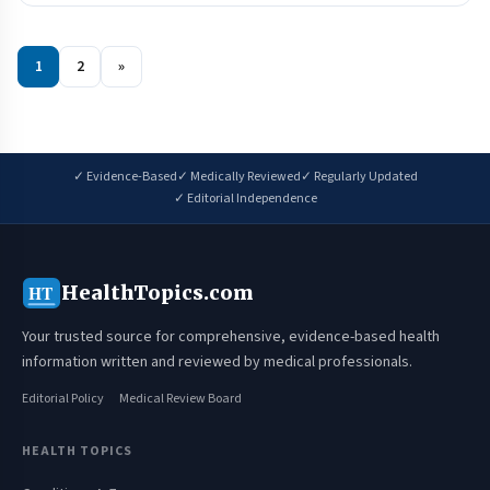
1
2
»
✓ Evidence-Based
✓ Medically Reviewed
✓ Regularly Updated
✓ Editorial Independence
HealthTopics.com
HT
Your trusted source for comprehensive, evidence-based health
information written and reviewed by medical professionals.
Editorial Policy
Medical Review Board
HEALTH TOPICS