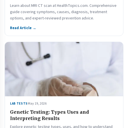
Learn about MRI CT scan at HealthTopics.com. Comprehensive
guide covering symptoms, causes, diagnosis, treatment
options, and expert-reviewed prevention advice.
Read Article →
May 19, 2026
LAB TESTS
Genetic Testing: Types Uses and
Interpreting Results
Explore genetic testing types, uses, and how to understand