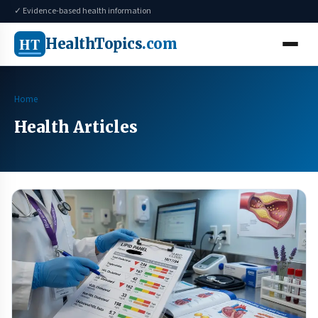
✓ Evidence-based health information
HT
HealthTopics
.com
Home
Health Articles