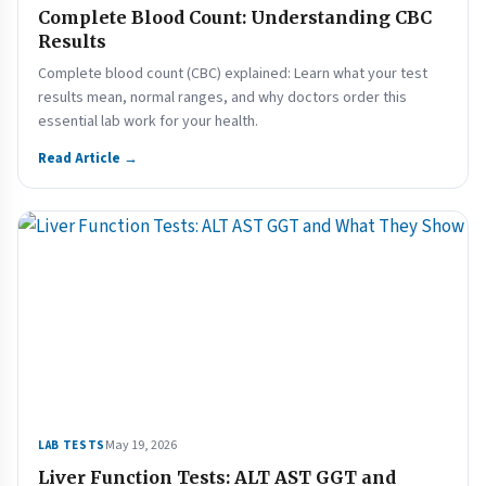
Complete Blood Count: Understanding CBC
Results
Complete blood count (CBC) explained: Learn what your test
results mean, normal ranges, and why doctors order this
essential lab work for your health.
Read Article →
May 19, 2026
LAB TESTS
Liver Function Tests: ALT AST GGT and