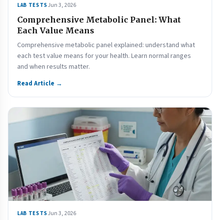
Jun 3, 2026
LAB TESTS
Comprehensive Metabolic Panel: What
Each Value Means
Comprehensive metabolic panel explained: understand what
each test value means for your health. Learn normal ranges
and when results matter.
Read Article →
Jun 3, 2026
LAB TESTS