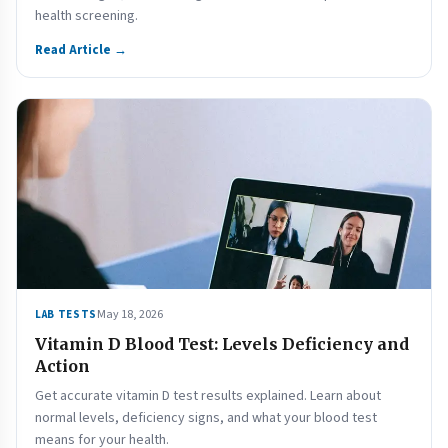
health screening.
Read Article →
May 18, 2026
LAB TESTS
Vitamin D Blood Test: Levels Deficiency and
Action
Get accurate vitamin D test results explained. Learn about
normal levels, deficiency signs, and what your blood test
means for your health.